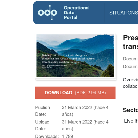
SITUATION
Pres
tran
Docume
Docume
Overvie
collabo
DOWNLOAD
(PDF, 2.94 MB)
Publish
31 March 2022 (hace 4
Sect
Date:
años)
Livelih
Upload
31 March 2022 (hace 4
Date:
años)
Downloads:
1,789