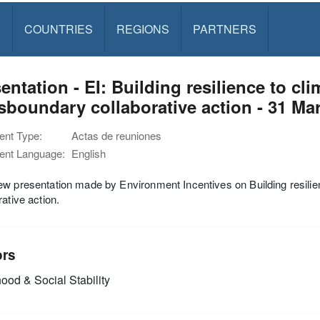
S
COUNTRIES
REGIONS
PARTNERS
entation - EI: Building resilience to cl
sboundary collaborative action - 31 Ma
nt Type:
Actas de reuniones
nt Language:
English
w presentation made by Environment Incentives on Building resilie
rative action.
ors
ood & Social Stability