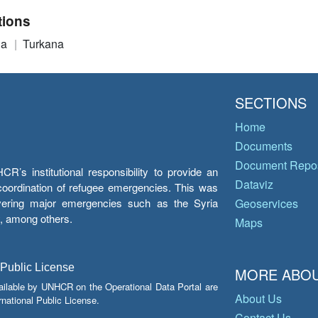
tions
ia
Turkana
SECTIONS
Home
Documents
Document Repos
’s institutional responsibility to provide an
Dataviz
e coordination of refugee emergencies. This was
overing major emergencies such as the Syria
Geoservices
y, among others.
Maps
 Public License
MORE ABOU
ailable by UNHCR on the Operational Data Portal are
About Us
national Public License.
Contact Us