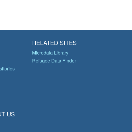
RELATED SITES
Microdata Library
Refugee Data Finder
itories
T US