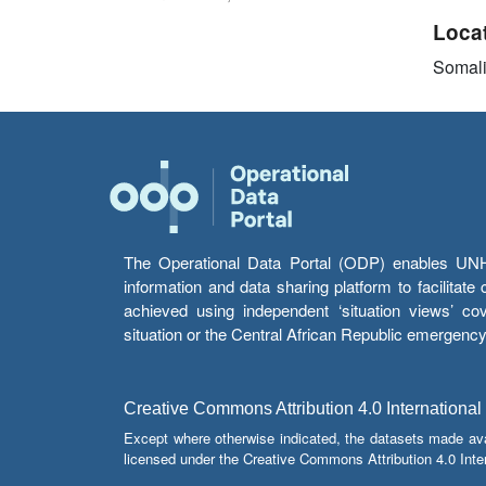
Loca
Somal
The Operational Data Portal (ODP) enables UNHCR
information and data sharing platform to facilitat
achieved using independent ‘situation views’ c
situation or the Central African Republic emergenc
Creative Commons Attribution 4.0 International
Except where otherwise indicated, the datasets made av
licensed under the Creative Commons Attribution 4.0 Inter