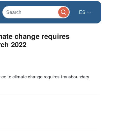
ES
imate change requires
rch 2022
nce to climate change requires transboundary