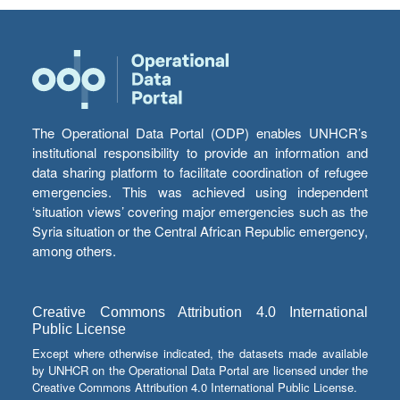
The Operational Data Portal (ODP) enables UNHCR’s
institutional responsibility to provide an information and
data sharing platform to facilitate coordination of refugee
emergencies. This was achieved using independent
‘situation views’ covering major emergencies such as the
Syria situation or the Central African Republic emergency,
among others.
Creative Commons Attribution 4.0 International
Public License
Except where otherwise indicated, the datasets made available
by UNHCR on the Operational Data Portal are licensed under the
Creative Commons Attribution 4.0 International Public License.