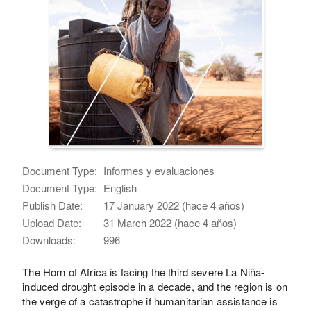
Document Type:
Informes y evaluaciones
Document Type:
English
Publish Date:
17 January 2022 (hace 4 años)
Upload Date:
31 March 2022 (hace 4 años)
Downloads:
996
The Horn of Africa is facing the third severe La Niña-
induced drought episode in a decade, and the region is on
the verge of a catastrophe if humanitarian assistance is