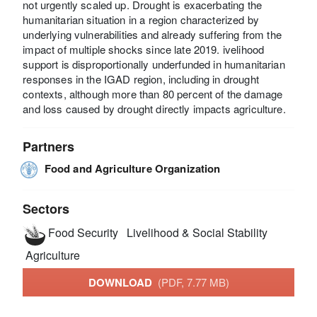
not urgently scaled up. Drought is exacerbating the
humanitarian situation in a region characterized by
underlying vulnerabilities and already suffering from the
impact of multiple shocks since late 2019. ivelihood
support is disproportionally underfunded in humanitarian
responses in the IGAD region, including in drought
contexts, although more than 80 percent of the damage
and loss caused by drought directly impacts agriculture.
Partners
Food and Agriculture Organization
Sectors
Food Security
Livelihood & Social Stability
Agriculture
DOWNLOAD
(PDF, 7.77 MB)