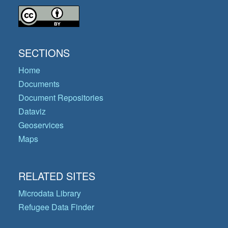
SECTIONS
Home
Documents
Document Repositories
Dataviz
Geoservices
Maps
RELATED SITES
Microdata Library
Refugee Data Finder