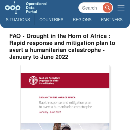
SITUATIONS
COUNTRIES
REGIONS
PARTNERS
FAO - Drought in the Horn of Africa :
Rapid response and mitigation plan to
avert a humanitarian catastrophe -
January to June 2022