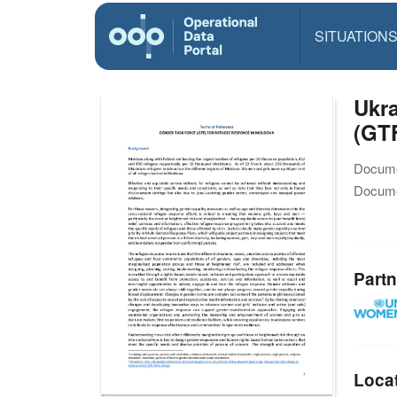
SITUATION
Ukra
(GT
Docume
Docume
Partn
Loca