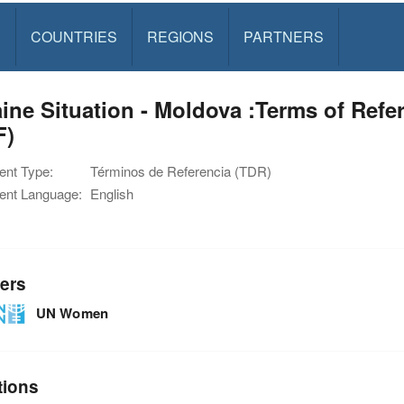
S
COUNTRIES
REGIONS
PARTNERS
ine Situation - Moldova :Terms of Ref
F)
nt Type:
Términos de Referencia (TDR)
nt Language:
English
ers
UN Women
tions