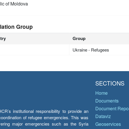
ic of Moldova
lation Group
try
Group
Ukraine - Refugees
SECTIONS
Home
Documents
Document Repos
’s institutional responsibility to provide an
Dataviz
e coordination of refugee emergencies. This was
overing major emergencies such as the Syria
Geoservices