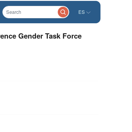
ES
erence Gender Task Force