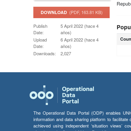
Republ
DOWNLOAD
(PDF, 163.81 KB)
Publish
5 April 2022 (hace 4
Popu
Date:
años)
Coun
Upload
6 April 2022 (hace 4
Date:
años)
Downloads:
2,027
The Operational Data Portal (ODP) enables UNHCR
information and data sharing platform to facilitat
achieved using independent ‘situation views’ c