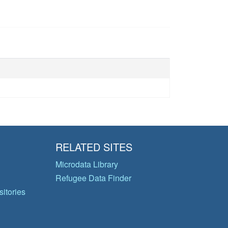
RELATED SITES
Microdata Library
Refugee Data Finder
itories