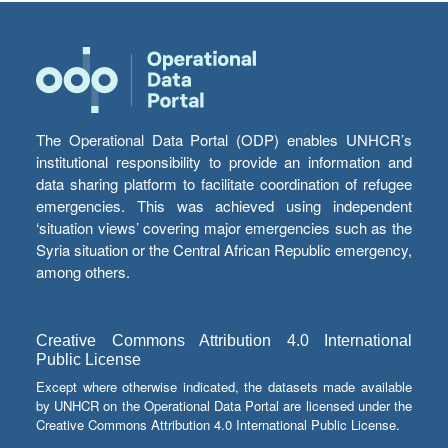
The Operational Data Portal (ODP) enables UNHCR’s
institutional responsibility to provide an information and
data sharing platform to facilitate coordination of refugee
emergencies. This was achieved using independent
‘situation views’ covering major emergencies such as the
Syria situation or the Central African Republic emergency,
among others.
Creative Commons Attribution 4.0 International
Public License
Except where otherwise indicated, the datasets made available
by UNHCR on the Operational Data Portal are licensed under the
Creative Commons Attribution 4.0 International Public License.