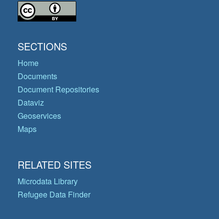
SECTIONS
Home
Documents
Document Repositories
Dataviz
Geoservices
Maps
RELATED SITES
Microdata Library
Refugee Data Finder