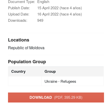
Document Type:
English
Publish Date:
15 April 2022 (hace 4 años)
Upload Date:
16 April 2022 (hace 4 años)
Downloads:
949
Locations
Republic of Moldova
Population Group
Country
Group
Ukraine - Refugees
DOWNLOAD
(PDF, 395.29 KB)