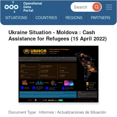
SITUATIONS
COUNTRIES
REGIONS
PARTNERS
Ukraine Situation - Moldova : Cash
Assistance for Refugees (15 April 2022)
Document Type:
Informes / Actualizaciones de Situación