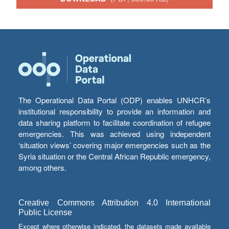
The Operational Data Portal (ODP) enables UNHCR’s
institutional responsibility to provide an information and
data sharing platform to facilitate coordination of refugee
emergencies. This was achieved using independent
‘situation views’ covering major emergencies such as the
Syria situation or the Central African Republic emergency,
among others.
Creative Commons Attribution 4.0 International
Public License
Except where otherwise indicated, the datasets made available