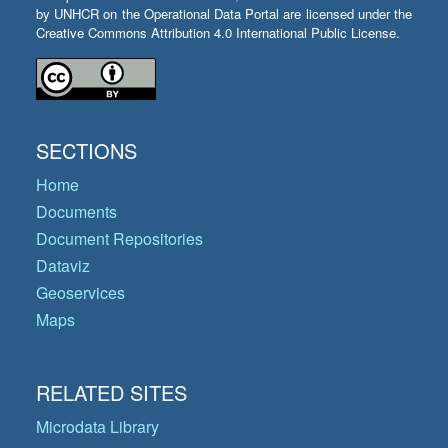
by UNHCR on the Operational Data Portal are licensed under the
Creative Commons Attribution 4.0 International Public License.
SECTIONS
Home
Documents
Document Repositories
Dataviz
Geoservices
Maps
RELATED SITES
Microdata Library