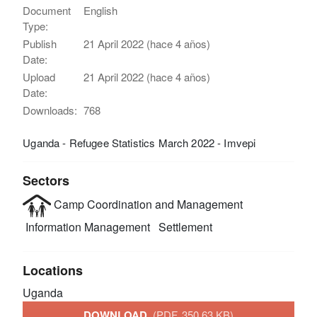
Document
English
Type:
Publish
21 April 2022 (hace 4 años)
Date:
Upload
21 April 2022 (hace 4 años)
Date:
Downloads:
768
Uganda - Refugee Statistics March 2022 - Imvepi
Sectors
Camp Coordination and Management
Information Management
Settlement
Locations
Uganda
DOWNLOAD
(PDF, 350.63 KB)