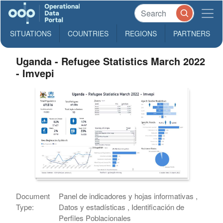
SITUATIONS
COUNTRIES
REGIONS
PARTNERS
Uganda - Refugee Statistics March 2022
- Imvepi
Document
Panel de indicadores y hojas informativas ,
Type:
Datos y estadísticas , Identificación de
Perfiles Poblacionales