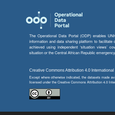
The Operational Data Portal (ODP) enables UNHCR
information and data sharing platform to facilitat
achieved using independent ‘situation views’ c
situation or the Central African Republic emergenc
Creative Commons Attribution 4.0 International
Except where otherwise indicated, the datasets made av
licensed under the Creative Commons Attribution 4.0 Inter