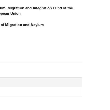
um, Migration and Integration Fund of the
opean Union
 of Migration and Asylum