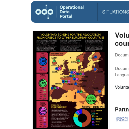
SITUATION
Volu
coun
Docume
Docum
Langua
Volunta
Partn