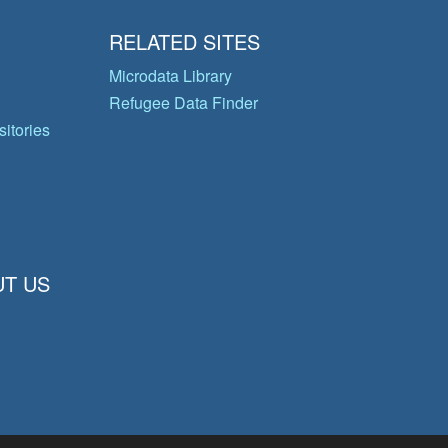
RELATED SITES
Microdata Library
Refugee Data Finder
itories
T US