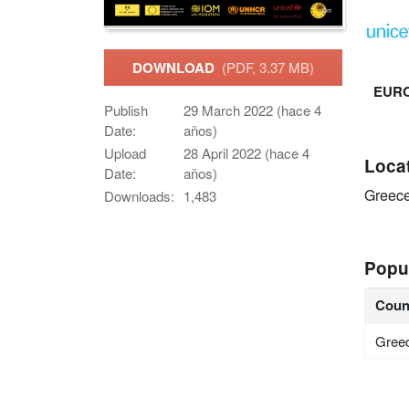
DOWNLOAD
(PDF, 3.37 MB)
EUR
Publish
29 March 2022 (hace 4
Date:
años)
Upload
28 April 2022 (hace 4
Loca
Date:
años)
Greec
Downloads:
1,483
Popu
Coun
Gree