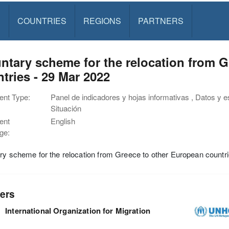
S
COUNTRIES
REGIONS
PARTNERS
ntary scheme for the relocation from 
tries - 29 Mar 2022
nt Type:
Panel de indicadores y hojas informativas , Datos y e
Situación
ent
English
ge:
ry scheme for the relocation from Greece to other European countr
ers
International Organization for Migration