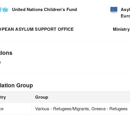
United Nations Children's Fund
Asyl
Eur
OPEAN ASYLUM SUPPORT OFFICE
Ministry
tions
e
lation Group
try
Group
ce
Various - Refugees/Migrants, Greece - Refugees