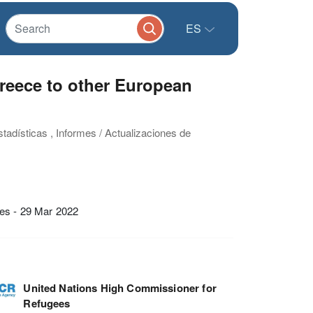
ES
Greece to other European
stadísticas , Informes / Actualizaciones de
ies - 29 Mar 2022
United Nations High Commissioner for
Refugees