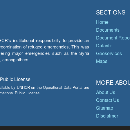
SECTIONS
Home
Documents
Document Repos
’s institutional responsibility to provide an
Dataviz
e coordination of refugee emergencies. This was
overing major emergencies such as the Syria
Geoservices
y, among others.
Maps
 Public License
MORE ABOU
ailable by UNHCR on the Operational Data Portal are
About Us
national Public License.
Contact Us
Sitemap
Disclaimer