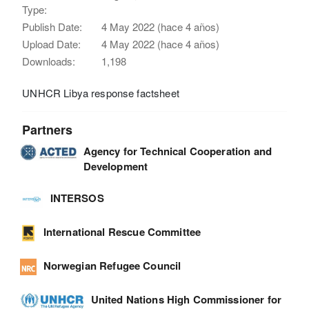
Type:
Publish Date:
4 May 2022 (hace 4 años)
Upload Date:
4 May 2022 (hace 4 años)
Downloads:
1,198
UNHCR Libya response factsheet
Partners
Agency for Technical Cooperation and
Development
INTERSOS
International Rescue Committee
Norwegian Refugee Council
United Nations High Commissioner for