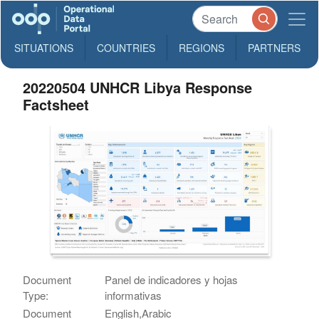
SITUATIONS
COUNTRIES
REGIONS
PARTNERS
20220504 UNHCR Libya Response
Factsheet
Document
Panel de indicadores y hojas
Type:
informativas
Document
English,Arabic