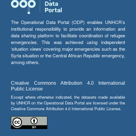
The Operational Data Portal (ODP) enables UNHCR’s
institutional responsibility to provide an information and
data sharing platform to facilitate coordination of refugee
emergencies. This was achieved using independent
‘situation views’ covering major emergencies such as the
Syria situation or the Central African Republic emergency,
among others.
Creative Commons Attribution 4.0 International
Public License
Except where otherwise indicated, the datasets made available
by UNHCR on the Operational Data Portal are licensed under the
Creative Commons Attribution 4.0 International Public License.