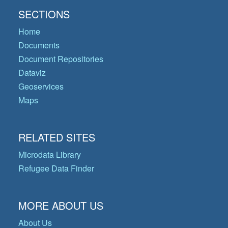
SECTIONS
Home
Documents
Document Repositories
Dataviz
Geoservices
Maps
RELATED SITES
Microdata Library
Refugee Data Finder
MORE ABOUT US
About Us