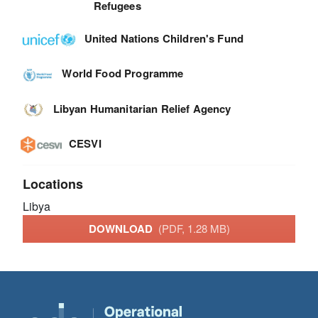
Refugees
United Nations Children's Fund
World Food Programme
Libyan Humanitarian Relief Agency
CESVI
Locations
Libya
DOWNLOAD
(PDF, 1.28 MB)