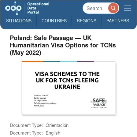
SITUATIONS
COUNTRIES
REGIONS
PARTNERS
Poland: Safe Passage — UK
Humanitarian Visa Options for TCNs
(May 2022)
Document Type:
Orientación
Document Type:
English