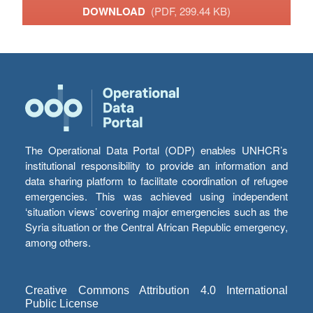
DOWNLOAD
(PDF, 299.44 KB)
The Operational Data Portal (ODP) enables UNHCR’s
institutional responsibility to provide an information and
data sharing platform to facilitate coordination of refugee
emergencies. This was achieved using independent
‘situation views’ covering major emergencies such as the
Syria situation or the Central African Republic emergency,
among others.
Creative Commons Attribution 4.0 International
Public License