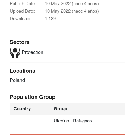
Publish Date:
10 May 2022 (hace 4 años)
Upload Date:
10 May 2022 (hace 4 años)
Downloads:
1,189
Sectors
Protection
Locations
Poland
Population Group
Country
Group
Ukraine - Refugees