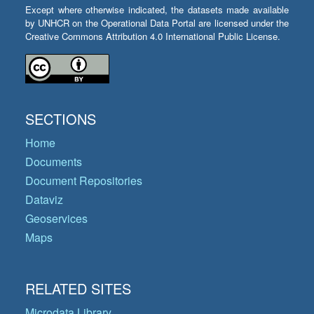
Except where otherwise indicated, the datasets made available
by UNHCR on the Operational Data Portal are licensed under the
Creative Commons Attribution 4.0 International Public License.
SECTIONS
Home
Documents
Document Repositories
Dataviz
Geoservices
Maps
RELATED SITES
Microdata Library