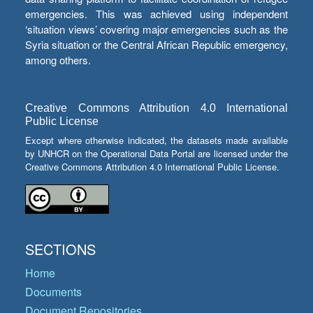
emergencies. This was achieved using independent
‘situation views’ covering major emergencies such as the
Syria situation or the Central African Republic emergency,
among others.
Creative Commons Attribution 4.0 International
Public License
Except where otherwise indicated, the datasets made available
by UNHCR on the Operational Data Portal are licensed under the
Creative Commons Attribution 4.0 International Public License.
SECTIONS
Home
Documents
Document Repositories