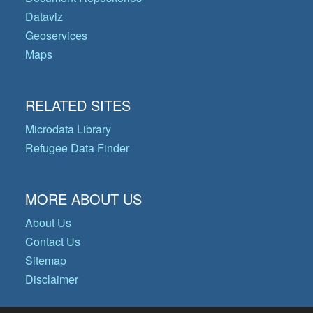
Dataviz
Geoservices
Maps
RELATED SITES
Microdata Library
Refugee Data Finder
MORE ABOUT US
About Us
Contact Us
Sitemap
Disclaimer