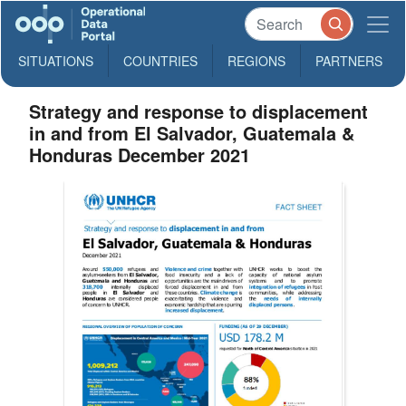
SITUATIONS
COUNTRIES
REGIONS
PARTNERS
Strategy and response to displacement
in and from El Salvador, Guatemala &
Honduras December 2021