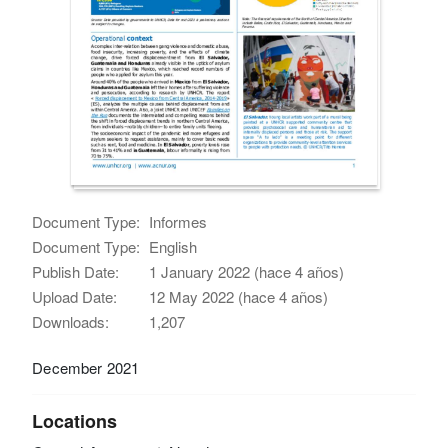
Document Type:
Informes
Document Type:
English
Publish Date:
1 January 2022 (hace 4 años)
Upload Date:
12 May 2022 (hace 4 años)
Downloads:
1,207
December 2021
Locations