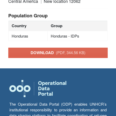
Central America
New location 12062
Population Group
Country
Group
Honduras
Honduras - IDPs
DOWNLOAD
(PDF, 344.56 KB)
The Operational Data Portal (ODP) enables UNHCR’s
institutional responsibility to provide an information and
data sharing platform to facilitate coordination of refugee