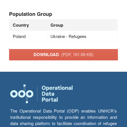
Population Group
Country
Group
Poland
Ukraine - Refugees
DOWNLOAD
(PDF, 161.69 KB)
The Operational Data Portal (ODP) enables UNHCR’s
institutional responsibility to provide an information and
data sharing platform to facilitate coordination of refugee