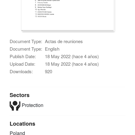
Document Type:
Actas de reuniones
Document Type:
English
Publish Date:
18 May 2022 (hace 4 años)
Upload Date:
18 May 2022 (hace 4 años)
Downloads:
920
Sectors
Protection
Locations
Poland