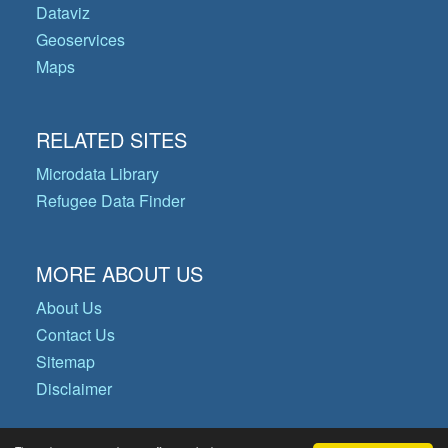
Dataviz
Geoservices
Maps
RELATED SITES
Microdata Library
Refugee Data Finder
MORE ABOUT US
About Us
Contact Us
Sitemap
Disclaimer