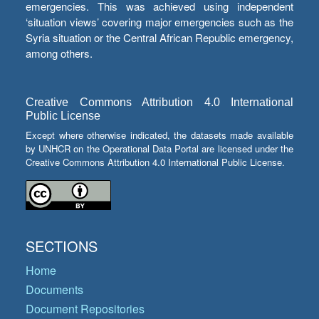
emergencies. This was achieved using independent
‘situation views’ covering major emergencies such as the
Syria situation or the Central African Republic emergency,
among others.
Creative Commons Attribution 4.0 International
Public License
Except where otherwise indicated, the datasets made available
by UNHCR on the Operational Data Portal are licensed under the
Creative Commons Attribution 4.0 International Public License.
SECTIONS
Home
Documents
Document Repositories