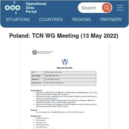
SITUATIONS
COUNTRIES
REGIONS
PARTNERS
Poland: TCN WG Meeting (13 May 2022)