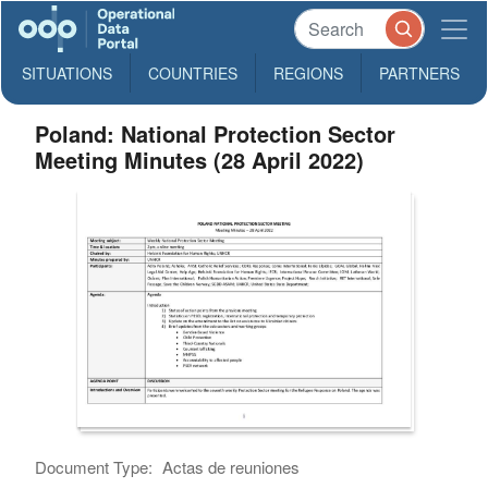
SITUATIONS
COUNTRIES
REGIONS
PARTNERS
Poland: National Protection Sector
Meeting Minutes (28 April 2022)
Document Type:
Actas de reuniones