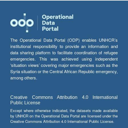
The Operational Data Portal (ODP) enables UNHCR’s
institutional responsibility to provide an information and
data sharing platform to facilitate coordination of refugee
emergencies. This was achieved using independent
‘situation views’ covering major emergencies such as the
Syria situation or the Central African Republic emergency,
among others.
Creative Commons Attribution 4.0 International
Public License
Except where otherwise indicated, the datasets made available
by UNHCR on the Operational Data Portal are licensed under the
Creative Commons Attribution 4.0 International Public License.