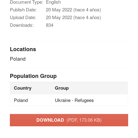
Document Type:
English
Publish Date:
20 May 2022 (hace 4 años)
Upload Date:
20 May 2022 (hace 4 años)
Downloads:
834
Locations
Poland
Population Group
Country
Group
Poland
Ukraine - Refugees
DOWNLOAD
(PDF, 173.06 KB)