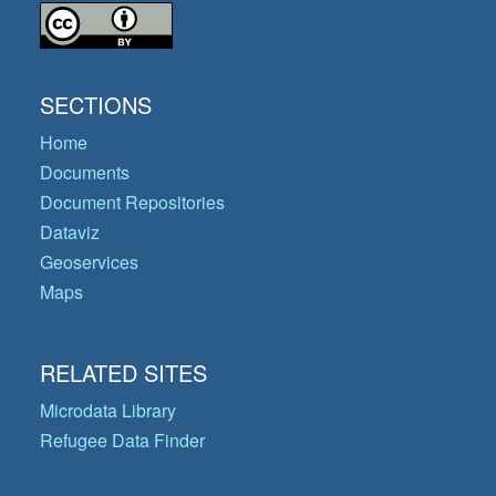
SECTIONS
Home
Documents
Document Repositories
Dataviz
Geoservices
Maps
RELATED SITES
Microdata Library
Refugee Data Finder