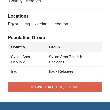
Country Operation
Locations
Egypt
Iraq
Jordan
Lebanon
Population Group
Country
Group
Syrian Arab
Syrian Arab Republic -
Republic
Refugees
Iraq
Iraq - Refugees
DOWNLOAD
(PDF, 1.91 MB)