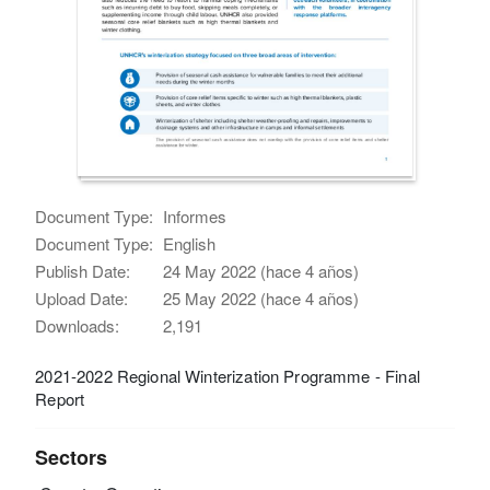
Document Type:
Informes
Document Type:
English
Publish Date:
24 May 2022 (hace 4 años)
Upload Date:
25 May 2022 (hace 4 años)
Downloads:
2,191
2021-2022 Regional Winterization Programme - Final
Report
Sectors