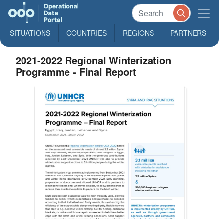
SITUATIONS
COUNTRIES
REGIONS
PARTNERS
2021-2022 Regional Winterization
Programme - Final Report