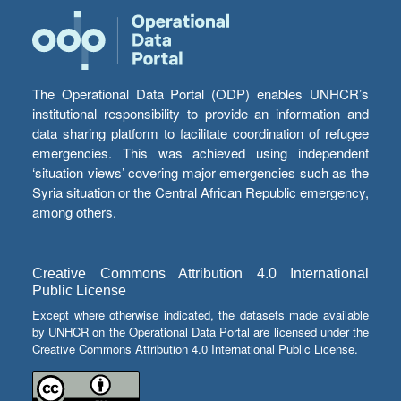
The Operational Data Portal (ODP) enables UNHCR’s
institutional responsibility to provide an information and
data sharing platform to facilitate coordination of refugee
emergencies. This was achieved using independent
‘situation views’ covering major emergencies such as the
Syria situation or the Central African Republic emergency,
among others.
Creative Commons Attribution 4.0 International
Public License
Except where otherwise indicated, the datasets made available
by UNHCR on the Operational Data Portal are licensed under the
Creative Commons Attribution 4.0 International Public License.