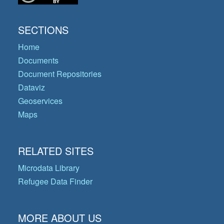
SECTIONS
Home
Documents
Document Repositories
Dataviz
Geoservices
Maps
RELATED SITES
Microdata Library
Refugee Data Finder
MORE ABOUT US