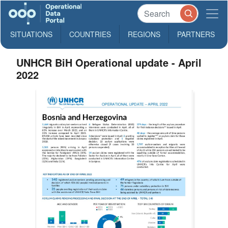
SITUATIONS
COUNTRIES
REGIONS
PARTNERS
UNHCR BiH Operational update - April
2022