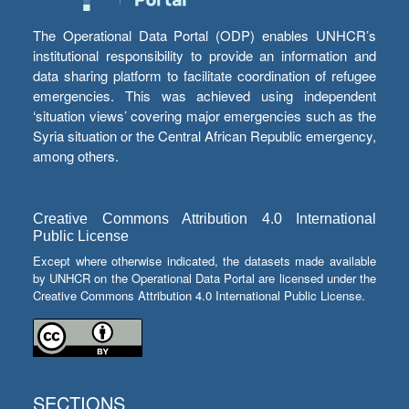
The Operational Data Portal (ODP) enables UNHCR’s
institutional responsibility to provide an information and
data sharing platform to facilitate coordination of refugee
emergencies. This was achieved using independent
‘situation views’ covering major emergencies such as the
Syria situation or the Central African Republic emergency,
among others.
Creative Commons Attribution 4.0 International
Public License
Except where otherwise indicated, the datasets made available
by UNHCR on the Operational Data Portal are licensed under the
Creative Commons Attribution 4.0 International Public License.
SECTIONS