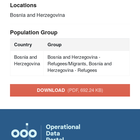
Locations
Bosnia and Herzegovina
Population Group
Country
Group
Bosnia and
Bosnia and Herzegovina -
Herzegovina
Refugees/Migrants, Bosnia and
Herzegovina - Refugees
DOWNLOAD
(PDF, 692.24 KB)