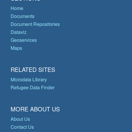
Home
Documents
Document Repositories
Dataviz
Geoservices
Maps
RELATED SITES
Microdata Library
Refugee Data Finder
MORE ABOUT US
About Us
Contact Us