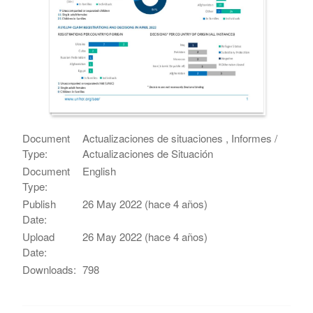
Document
Actualizaciones de situaciones , Informes /
Type:
Actualizaciones de Situación
Document
English
Type:
Publish
26 May 2022 (hace 4 años)
Date:
Upload
26 May 2022 (hace 4 años)
Date:
Downloads:
798