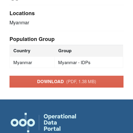
Locations
Myanmar
Population Group
Country
Group
Myanmar
Myanmar - IDPs
DOWNLOAD
(PDF, 1.38 MB)