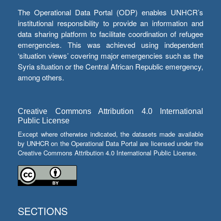
The Operational Data Portal (ODP) enables UNHCR’s
institutional responsibility to provide an information and
data sharing platform to facilitate coordination of refugee
emergencies. This was achieved using independent
‘situation views’ covering major emergencies such as the
Syria situation or the Central African Republic emergency,
among others.
Creative Commons Attribution 4.0 International
Public License
Except where otherwise indicated, the datasets made available
by UNHCR on the Operational Data Portal are licensed under the
Creative Commons Attribution 4.0 International Public License.
SECTIONS