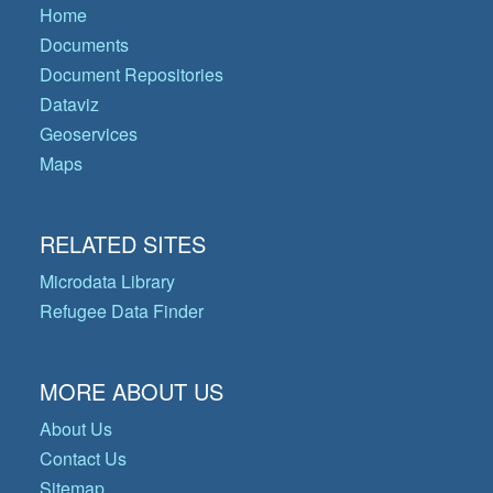
Home
Documents
Document Repositories
Dataviz
Geoservices
Maps
RELATED SITES
Microdata Library
Refugee Data Finder
MORE ABOUT US
About Us
Contact Us
Sitemap