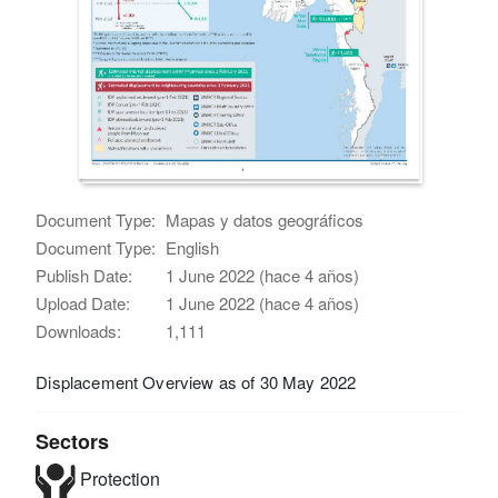
Document Type:
Mapas y datos geográficos
Document Type:
English
Publish Date:
1 June 2022 (hace 4 años)
Upload Date:
1 June 2022 (hace 4 años)
Downloads:
1,111
Displacement Overview as of 30 May 2022
Sectors
Protection