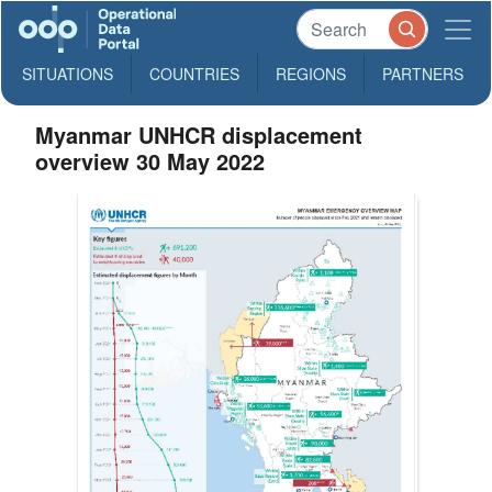
SITUATIONS
COUNTRIES
REGIONS
PARTNERS
Myanmar UNHCR displacement
overview 30 May 2022