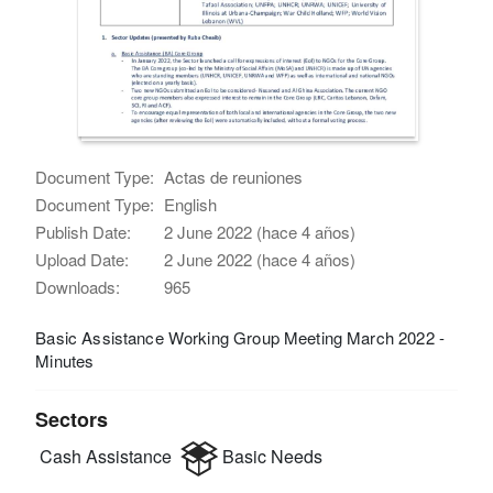
Document Type:
Actas de reuniones
Document Type:
English
Publish Date:
2 June 2022 (hace 4 años)
Upload Date:
2 June 2022 (hace 4 años)
Downloads:
965
Basic Assistance Working Group Meeting March 2022 -
Minutes
Sectors
Cash Assistance
Basic Needs