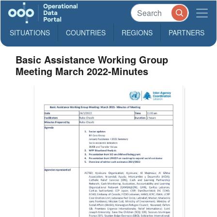
SITUATIONS
COUNTRIES
REGIONS
PARTNERS
Basic Assistance Working Group
Meeting March 2022-Minutes