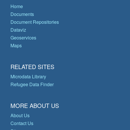
Home
Documents
Document Repositories
Dataviz
Geoservices
Maps
RELATED SITES
Microdata Library
Refugee Data Finder
MORE ABOUT US
About Us
Contact Us