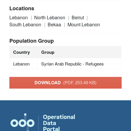
Locations
Lebanon
North Lebanon
Beirut
South Lebanon
Bekaa
Mount Lebanon
Population Group
Country
Group
Lebanon
Syrian Arab Republic - Refugees
DOWNLOAD
(PDF, 253.49 KB)