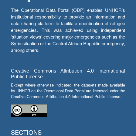
The Operational Data Portal (ODP) enables UNHCR’s
institutional responsibility to provide an information and
data sharing platform to facilitate coordination of refugee
emergencies. This was achieved using independent
‘situation views’ covering major emergencies such as the
Syria situation or the Central African Republic emergency,
among others.
Creative Commons Attribution 4.0 International
Public License
Except where otherwise indicated, the datasets made available
by UNHCR on the Operational Data Portal are licensed under the
Creative Commons Attribution 4.0 International Public License.
SECTIONS