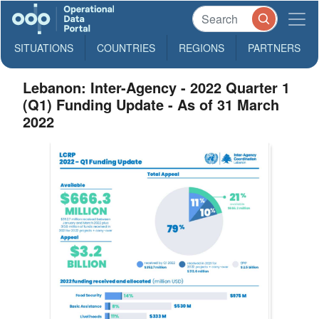
SITUATIONS
COUNTRIES
REGIONS
PARTNERS
Lebanon: Inter-Agency - 2022 Quarter 1
(Q1) Funding Update - As of 31 March
2022