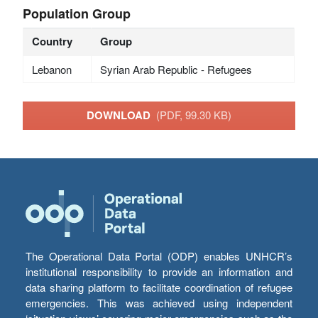
Population Group
Country
Group
Lebanon
Syrian Arab Republic - Refugees
DOWNLOAD
(PDF, 99.30 KB)
The Operational Data Portal (ODP) enables UNHCR’s
institutional responsibility to provide an information and
data sharing platform to facilitate coordination of refugee
emergencies. This was achieved using independent