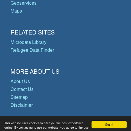
Geoservices
Maps
RELATED SITES
Microdata Library
Refugee Data Finder
MORE ABOUT US
About Us
Contact Us
Sitemap
Disclaimer
This website uses cookies to offer you the best experience
Got it!
© Copyright 2026 Operational Data
online. By continuing to use our website, you agree to the use