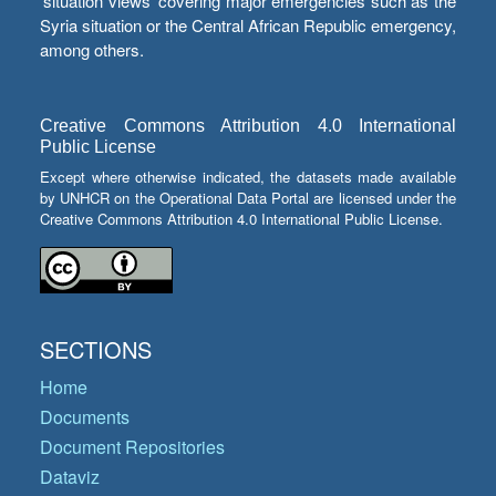
‘situation views’ covering major emergencies such as the
Syria situation or the Central African Republic emergency,
among others.
Creative Commons Attribution 4.0 International
Public License
Except where otherwise indicated, the datasets made available
by UNHCR on the Operational Data Portal are licensed under the
Creative Commons Attribution 4.0 International Public License.
SECTIONS
Home
Documents
Document Repositories
Dataviz