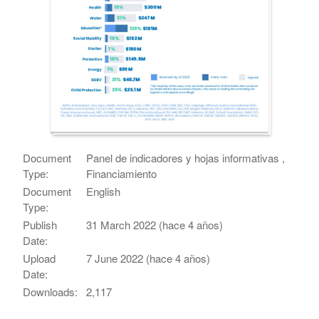
Document
Panel de indicadores y hojas informativas ,
Type:
Financiamiento
Document
English
Type:
Publish
31 March 2022 (hace 4 años)
Date:
Upload
7 June 2022 (hace 4 años)
Date:
Downloads:
2,117