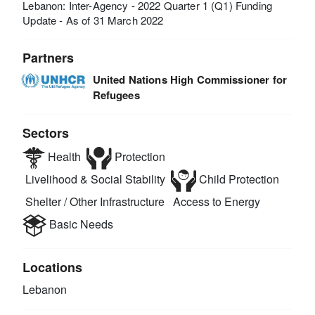
Lebanon: Inter-Agency - 2022 Quarter 1 (Q1) Funding
Update - As of 31 March 2022
Partners
United Nations High Commissioner for
Refugees
Sectors
Health
Protection
Livelihood & Social Stability
Child Protection
Shelter / Other Infrastructure
Access to Energy
Basic Needs
Locations
Lebanon