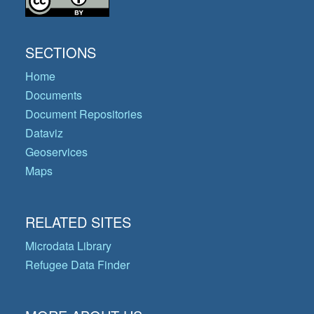
SECTIONS
Home
Documents
Document Repositories
Dataviz
Geoservices
Maps
RELATED SITES
Microdata Library
Refugee Data Finder