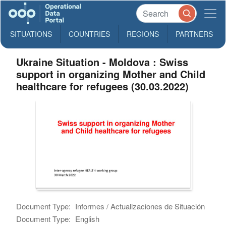
SITUATIONS
COUNTRIES
REGIONS
PARTNERS
Ukraine Situation - Moldova : Swiss
support in organizing Mother and Child
healthcare for refugees (30.03.2022)
Document Type:
Informes / Actualizaciones de Situación
Document Type:
English