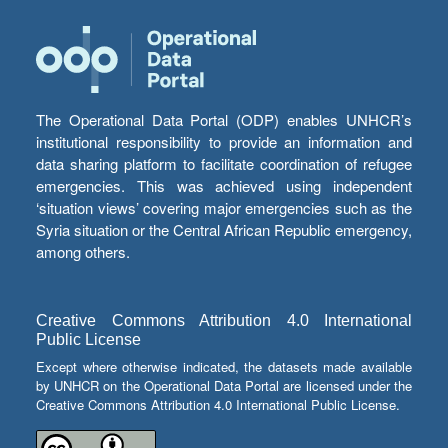
The Operational Data Portal (ODP) enables UNHCR’s
institutional responsibility to provide an information and
data sharing platform to facilitate coordination of refugee
emergencies. This was achieved using independent
‘situation views’ covering major emergencies such as the
Syria situation or the Central African Republic emergency,
among others.
Creative Commons Attribution 4.0 International
Public License
Except where otherwise indicated, the datasets made available
by UNHCR on the Operational Data Portal are licensed under the
Creative Commons Attribution 4.0 International Public License.