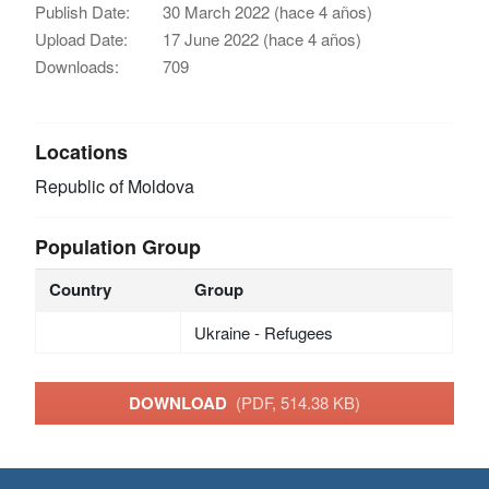
Publish Date:
30 March 2022 (hace 4 años)
Upload Date:
17 June 2022 (hace 4 años)
Downloads:
709
Locations
Republic of Moldova
Population Group
Country
Group
Ukraine - Refugees
DOWNLOAD
(PDF, 514.38 KB)