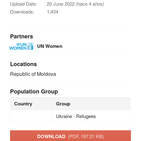
Upload Date:
20 June 2022 (hace 4 años)
Downloads:
1,434
Partners
UN Women
Locations
Republic of Moldova
Population Group
Country
Group
Ukraine - Refugees
DOWNLOAD
(PDF, 197.21 KB)