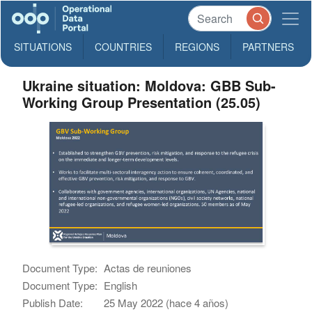
SITUATIONS
COUNTRIES
REGIONS
PARTNERS
Ukraine situation: Moldova: GBB Sub-
Working Group Presentation (25.05)
Document Type:
Actas de reuniones
Document Type:
English
Publish Date:
25 May 2022 (hace 4 años)