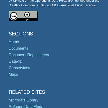
by UNHCR on the Operational Data Portal are licensed under the
Creative Commons Attribution 4.0 International Public License.
SECTIONS
Home
Documents
Document Repositories
Dataviz
Geoservices
Maps
RELATED SITES
Microdata Library
Refugee Data Finder