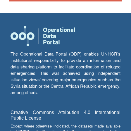
The Operational Data Portal (ODP) enables UNHCR’s
institutional responsibility to provide an information and
data sharing platform to facilitate coordination of refugee
emergencies. This was achieved using independent
‘situation views’ covering major emergencies such as the
Syria situation or the Central African Republic emergency,
among others.
Creative Commons Attribution 4.0 International
Public License
Except where otherwise indicated, the datasets made available