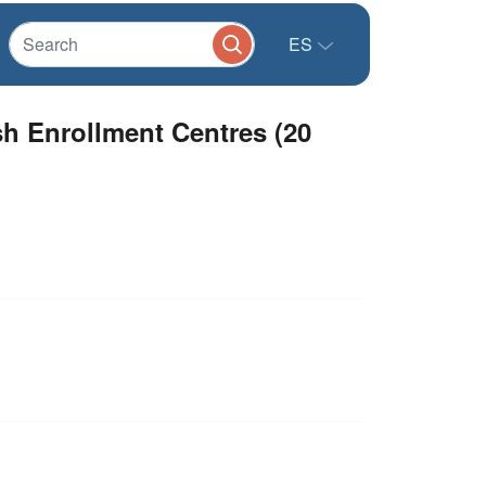
ES
h Enrollment Centres (20