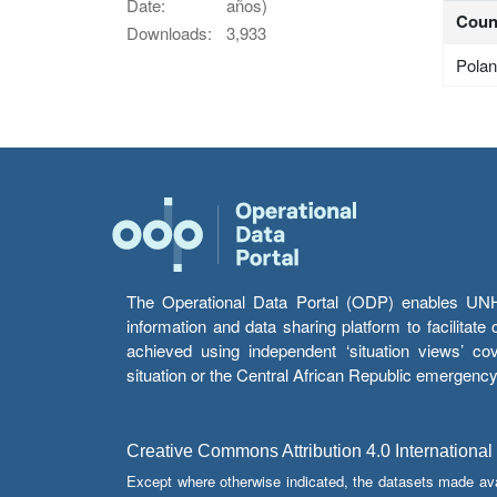
Date:
años)
Coun
Downloads:
3,933
Pola
The Operational Data Portal (ODP) enables UNHCR
information and data sharing platform to facilitat
achieved using independent ‘situation views’ c
situation or the Central African Republic emergenc
Creative Commons Attribution 4.0 International
Except where otherwise indicated, the datasets made av