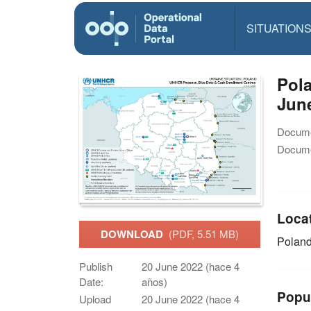
SITUATION
Pola
Jun
Docume
Docume
Loca
DOWNLOAD
(PDF, 5.51 MB)
Polan
Publish
20 June 2022 (hace 4
Date:
años)
Popu
Upload
20 June 2022 (hace 4