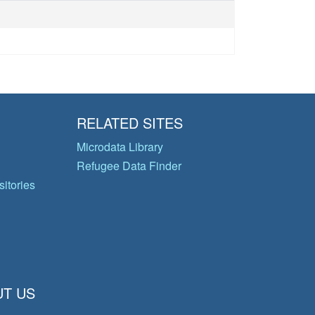
RELATED SITES
Microdata Library
Refugee Data Finder
itories
T US