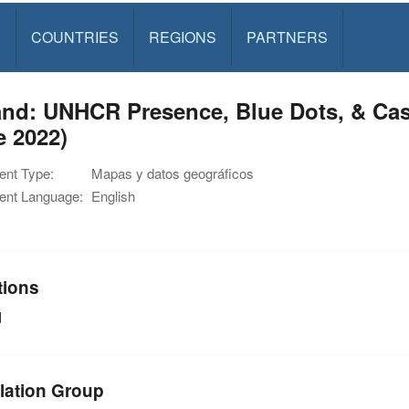
S
COUNTRIES
REGIONS
PARTNERS
nd: UNHCR Presence, Blue Dots, & Cas
e 2022)
nt Type:
Mapas y datos geográficos
nt Language:
English
tions
d
lation Group