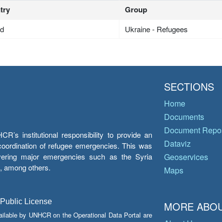
try
Group
nd
Ukraine - Refugees
SECTIONS
Home
Documents
Document Repos
’s institutional responsibility to provide an
Dataviz
e coordination of refugee emergencies. This was
overing major emergencies such as the Syria
Geoservices
y, among others.
Maps
 Public License
MORE ABOU
ailable by UNHCR on the Operational Data Portal are