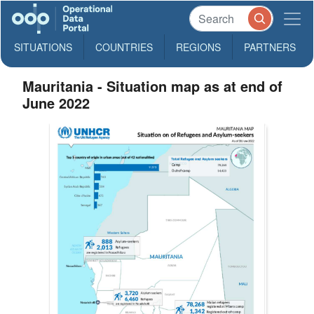
SITUATIONS
COUNTRIES
REGIONS
PARTNERS
Mauritania - Situation map as at end of
June 2022