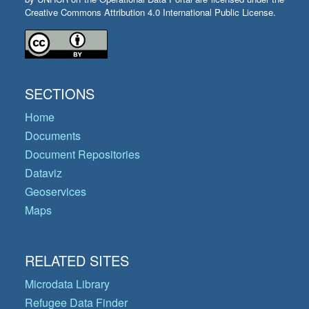
Creative Commons Attribution 4.0 International Public License.
SECTIONS
Home
Documents
Document Repositories
Dataviz
Geoservices
Maps
RELATED SITES
Microdata Library
Refugee Data Finder