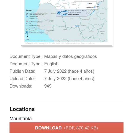
Document Type:
Mapas y datos geográficos
Document Type:
English
Publish Date:
7 July 2022 (hace 4 años)
Upload Date:
7 July 2022 (hace 4 años)
Downloads:
949
Locations
Mauritania
DOWNLOAD
(PDF, 870.42 KB)