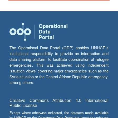
The Operational Data Portal (ODP) enables UNHCR’s
institutional responsibility to provide an information and
data sharing platform to facilitate coordination of refugee
emergencies. This was achieved using independent
‘situation views’ covering major emergencies such as the
Syria situation or the Central African Republic emergency,
among others.
Creative Commons Attribution 4.0 International
Public License
Except where otherwise indicated, the datasets made available
by UNHCR on the Operational Data Portal are licensed under the