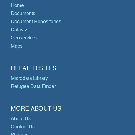
Home
Documents
Document Repositories
Dataviz
Geoservices
Maps
RELATED SITES
Microdata Library
Refugee Data Finder
MORE ABOUT US
About Us
Contact Us
Sitemap