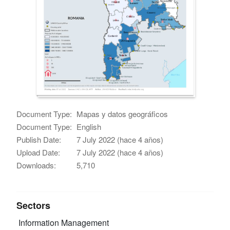
Document Type:
Mapas y datos geográficos
Document Type:
English
Publish Date:
7 July 2022 (hace 4 años)
Upload Date:
7 July 2022 (hace 4 años)
Downloads:
5,710
Sectors
Information Management