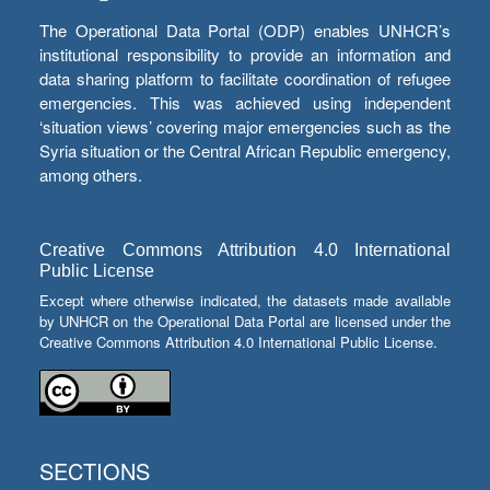
The Operational Data Portal (ODP) enables UNHCR’s
institutional responsibility to provide an information and
data sharing platform to facilitate coordination of refugee
emergencies. This was achieved using independent
‘situation views’ covering major emergencies such as the
Syria situation or the Central African Republic emergency,
among others.
Creative Commons Attribution 4.0 International
Public License
Except where otherwise indicated, the datasets made available
by UNHCR on the Operational Data Portal are licensed under the
Creative Commons Attribution 4.0 International Public License.
SECTIONS