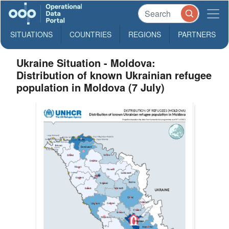
SITUATIONS
COUNTRIES
REGIONS
PARTNERS
Ukraine Situation - Moldova:
Distribution of known Ukrainian refugee
population in Moldova (7 July)