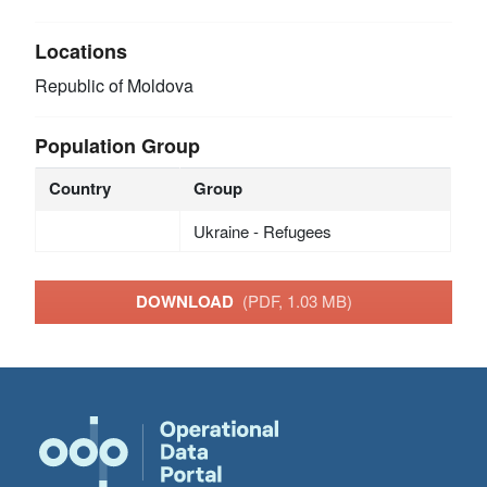
Locations
Republic of Moldova
Population Group
Country
Group
Ukraine - Refugees
DOWNLOAD
(PDF, 1.03 MB)