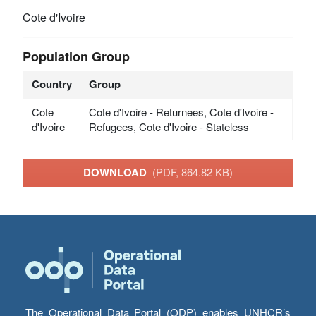
Cote d'Ivoire
Population Group
Country
Group
Cote
Cote d'Ivoire - Returnees, Cote d'Ivoire -
d'Ivoire
Refugees, Cote d'Ivoire - Stateless
DOWNLOAD
(PDF, 864.82 KB)
The Operational Data Portal (ODP) enables UNHCR’s