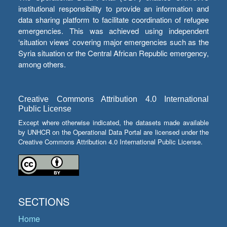
institutional responsibility to provide an information and
data sharing platform to facilitate coordination of refugee
emergencies. This was achieved using independent
‘situation views’ covering major emergencies such as the
Syria situation or the Central African Republic emergency,
among others.
Creative Commons Attribution 4.0 International
Public License
Except where otherwise indicated, the datasets made available
by UNHCR on the Operational Data Portal are licensed under the
Creative Commons Attribution 4.0 International Public License.
SECTIONS
Home