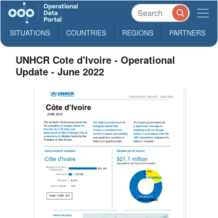
SITUATIONS
COUNTRIES
REGIONS
PARTNERS
UNHCR Cote d'Ivoire - Operational
Update - June 2022