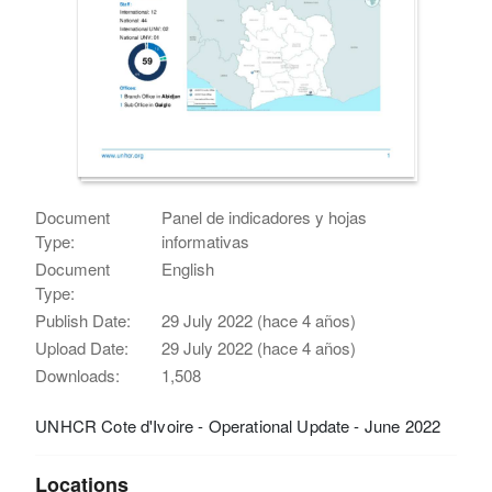
Document
Panel de indicadores y hojas
Type:
informativas
Document
English
Type:
Publish Date:
29 July 2022 (hace 4 años)
Upload Date:
29 July 2022 (hace 4 años)
Downloads:
1,508
UNHCR Cote d'Ivoire - Operational Update - June 2022
Locations