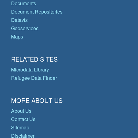
Documents
Document Repositories
Dataviz
Geoservices
Maps
RELATED SITES
Microdata Library
Refugee Data Finder
MORE ABOUT US
About Us
Contact Us
Sitemap
Disclaimer