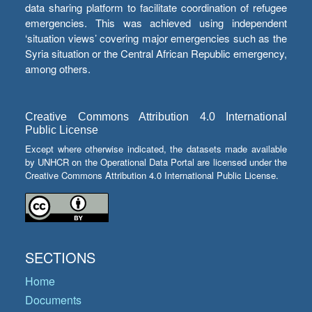
data sharing platform to facilitate coordination of refugee
emergencies. This was achieved using independent
‘situation views’ covering major emergencies such as the
Syria situation or the Central African Republic emergency,
among others.
Creative Commons Attribution 4.0 International
Public License
Except where otherwise indicated, the datasets made available
by UNHCR on the Operational Data Portal are licensed under the
Creative Commons Attribution 4.0 International Public License.
SECTIONS
Home
Documents