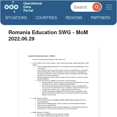
SITUATIONS
COUNTRIES
REGIONS
PARTNERS
Romania Education SWG - MoM
2022.06.29