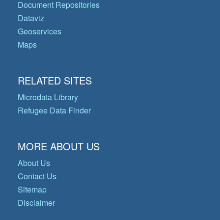
Document Repositories
Dataviz
Geoservices
Maps
RELATED SITES
Microdata Library
Refugee Data Finder
MORE ABOUT US
About Us
Contact Us
Sitemap
Disclaimer