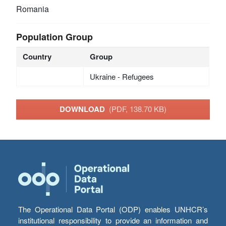
Romania
Population Group
Country
Group
Ukraine - Refugees
DOWNLOAD
(PDF, 138.70 KB)
The Operational Data Portal (ODP) enables UNHCR’s
institutional responsibility to provide an information and