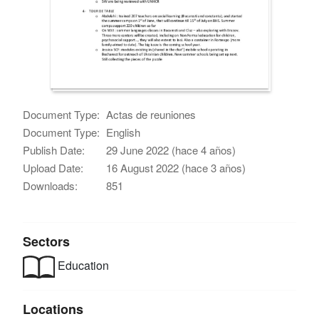
Document Type:
Actas de reuniones
Document Type:
English
Publish Date:
29 June 2022 (hace 4 años)
Upload Date:
16 August 2022 (hace 3 años)
Downloads:
851
Sectors
Education
Locations