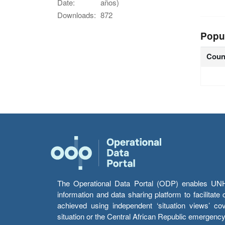
Date:
años)
Downloads:
872
Popu
Coun
The Operational Data Portal (ODP) enables UNHCR
information and data sharing platform to facilitat
achieved using independent ‘situation views’ c
situation or the Central African Republic emergenc