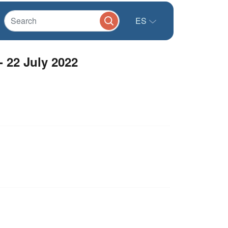
ES
 22 July 2022