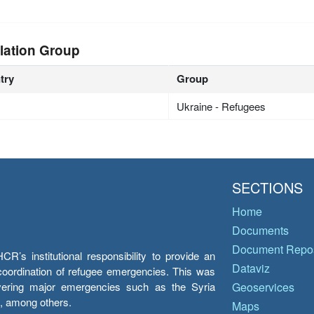
lation Group
try
Group
Ukraine - Refugees
SECTIONS
Home
Documents
Document Repos
’s institutional responsibility to provide an
Dataviz
e coordination of refugee emergencies. This was
overing major emergencies such as the Syria
Geoservices
y, among others.
Maps