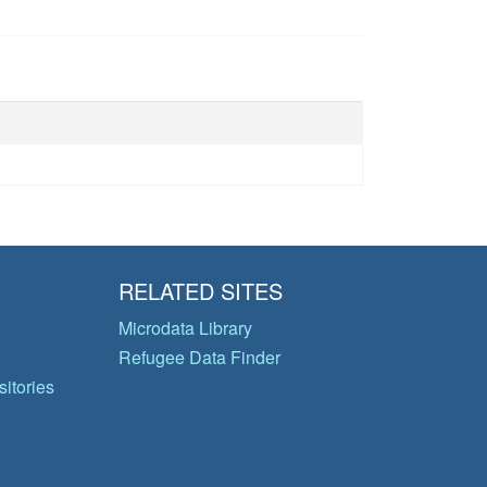
RELATED SITES
Microdata Library
Refugee Data Finder
itories