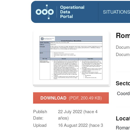
SITUATION
Roma
Docume
Docume
Sect
Coordi
DOWNLOAD
(PDF, 200.49 KB)
Publish
22 July 2022 (hace 4
Loca
Date:
años)
Upload
16 August 2022 (hace 3
Roman