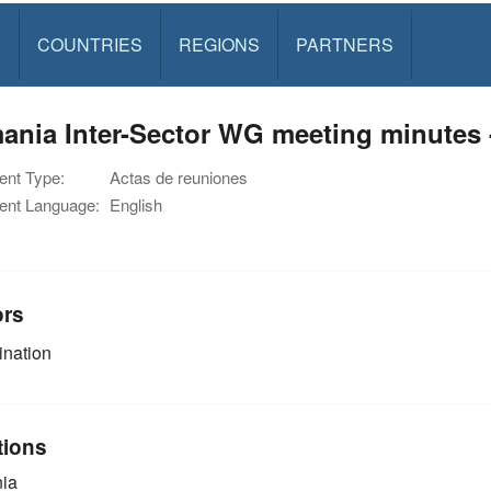
S
COUNTRIES
REGIONS
PARTNERS
nia Inter-Sector WG meeting minutes -
nt Type:
Actas de reuniones
nt Language:
English
ors
nation
tions
ia