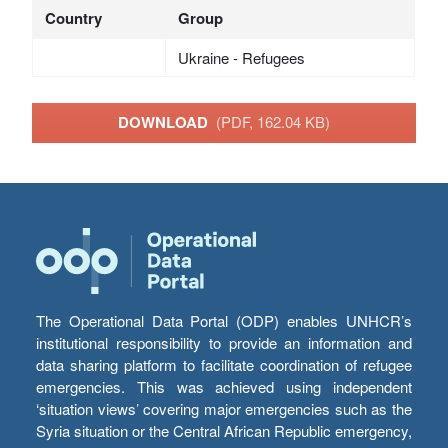
Country
Group
Ukraine - Refugees
DOWNLOAD
(PDF, 162.04 KB)
The Operational Data Portal (ODP) enables UNHCR’s
institutional responsibility to provide an information and
data sharing platform to facilitate coordination of refugee
emergencies. This was achieved using independent
‘situation views’ covering major emergencies such as the
Syria situation or the Central African Republic emergency,