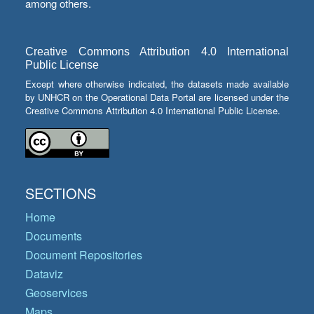
among others.
Creative Commons Attribution 4.0 International
Public License
Except where otherwise indicated, the datasets made available
by UNHCR on the Operational Data Portal are licensed under the
Creative Commons Attribution 4.0 International Public License.
SECTIONS
Home
Documents
Document Repositories
Dataviz
Geoservices
Maps