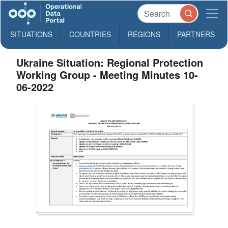
SITUATIONS
COUNTRIES
REGIONS
PARTNERS
Ukraine Situation: Regional Protection
Working Group - Meeting Minutes 10-
06-2022