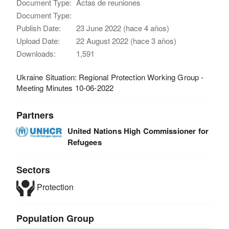
Document Type:
Actas de reuniones
Document Type:
Publish Date:
23 June 2022 (hace 4 años)
Upload Date:
22 August 2022 (hace 3 años)
Downloads:
1,591
Ukraine Situation: Regional Protection Working Group -
Meeting Minutes 10-06-2022
Partners
United Nations High Commissioner for
Refugees
Sectors
Protection
Population Group