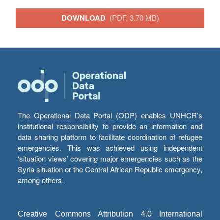
DOWNLOAD
(PDF, 3.70 MB)
The Operational Data Portal (ODP) enables UNHCR’s
institutional responsibility to provide an information and
data sharing platform to facilitate coordination of refugee
emergencies. This was achieved using independent
‘situation views’ covering major emergencies such as the
Syria situation or the Central African Republic emergency,
among others.
Creative Commons Attribution 4.0 International