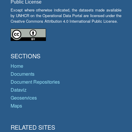
Public License
Except where otherwise indicated, the datasets made available
by UNHCR on the Operational Data Portal are licensed under the
Creative Commons Attribution 4.0 International Public License.
SECTIONS
Home
Documents
Document Repositories
Dataviz
Geoservices
Maps
RELATED SITES