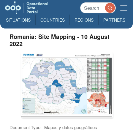
SITUATIONS
COUNTRIES
REGIONS
PARTNERS
Romania: Site Mapping - 10 August
2022
Document Type:
Mapas y datos geográficos