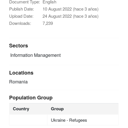
Document Type:
English
Publish Date:
10 August 2022 (hace 3 años)
Upload Date:
24 August 2022 (hace 3 años)
Downloads:
7,239
Sectors
Information Management
Locations
Romania
Population Group
Country
Group
Ukraine - Refugees