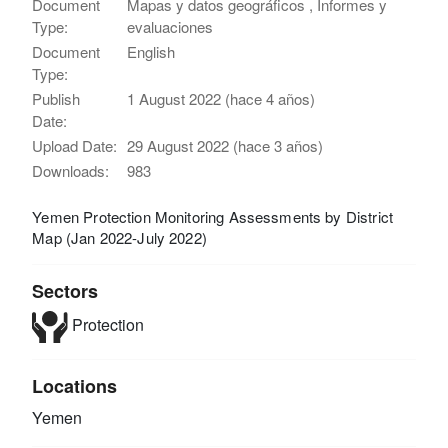
Document
Mapas y datos geográficos , Informes y
Type:
evaluaciones
Document
English
Type:
Publish
1 August 2022 (hace 4 años)
Date:
Upload Date:
29 August 2022 (hace 3 años)
Downloads:
983
Yemen Protection Monitoring Assessments by District
Map (Jan 2022-July 2022)
Sectors
Protection
Locations
Yemen