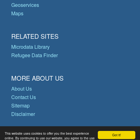
Geoservices
Maps
RELATED SITES
Microdata Library
Refugee Data Finder
MORE ABOUT US
About Us
Contact Us
Sitemap
Disclaimer
This website uses cookies to offer you the best experience
Got it!
© Copyright 2026 Operational Data
online. By continuing to use our website, you agree to the use