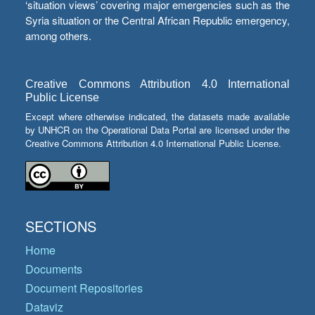
‘situation views’ covering major emergencies such as the
Syria situation or the Central African Republic emergency,
among others.
Creative Commons Attribution 4.0 International
Public License
Except where otherwise indicated, the datasets made available
by UNHCR on the Operational Data Portal are licensed under the
Creative Commons Attribution 4.0 International Public License.
SECTIONS
Home
Documents
Document Repositories
Dataviz