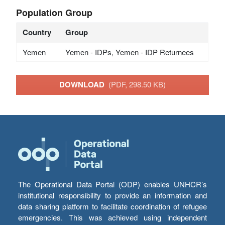
Population Group
Country
Group
Yemen
Yemen - IDPs, Yemen - IDP Returnees
DOWNLOAD
(PDF, 298.50 KB)
The Operational Data Portal (ODP) enables UNHCR’s
institutional responsibility to provide an information and
data sharing platform to facilitate coordination of refugee
emergencies. This was achieved using independent