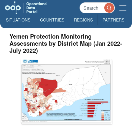
SITUATIONS
COUNTRIES
REGIONS
PARTNERS
Yemen Protection Monitoring
Assessments by District Map (Jan 2022-
July 2022)