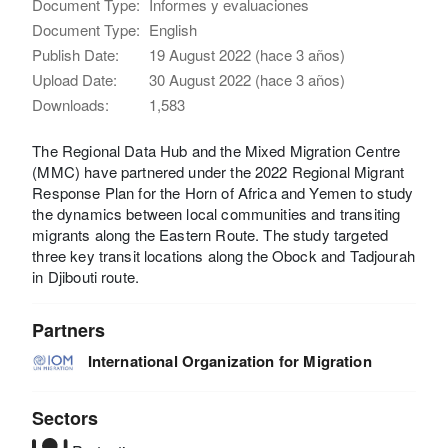
Document Type:
Informes y evaluaciones
Document Type:
English
Publish Date:
19 August 2022 (hace 3 años)
Upload Date:
30 August 2022 (hace 3 años)
Downloads:
1,583
The Regional Data Hub and the Mixed Migration Centre
(MMC) have partnered under the 2022 Regional Migrant
Response Plan for the Horn of Africa and Yemen to study
the dynamics between local communities and transiting
migrants along the Eastern Route. The study targeted
three key transit locations along the Obock and Tadjourah
in Djibouti route.
Partners
International Organization for Migration
Sectors