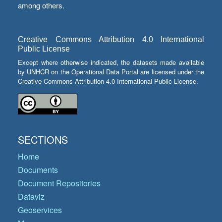
among others.
Creative Commons Attribution 4.0 International
Public License
Except where otherwise indicated, the datasets made available
by UNHCR on the Operational Data Portal are licensed under the
Creative Commons Attribution 4.0 International Public License.
SECTIONS
Home
Documents
Document Repositories
Dataviz
Geoservices