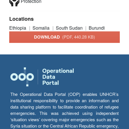
Protection
Locations
Ethiopia
Somalia
South Sudan
Burundi
DOWNLOAD
(PDF, 440.28 KB)
The Operational Data Portal (ODP) enables UNHCR’s
institutional responsibility to provide an information and
data sharing platform to facilitate coordination of refugee
emergencies. This was achieved using independent
‘situation views’ covering major emergencies such as the
Syria situation or the Central African Republic emergency,