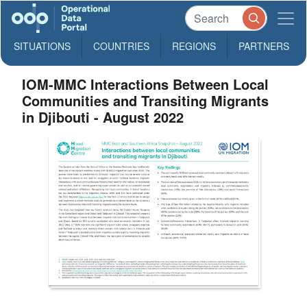
SITUATIONS
COUNTRIES
REGIONS
PARTNERS
IOM-MMC Interactions Between Local
Communities and Transiting Migrants
in Djibouti - August 2022