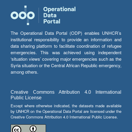
The Operational Data Portal (ODP) enables UNHCR’s
institutional responsibility to provide an information and
data sharing platform to facilitate coordination of refugee
emergencies. This was achieved using independent
‘situation views’ covering major emergencies such as the
Syria situation or the Central African Republic emergency,
among others.
Creative Commons Attribution 4.0 International
Public License
Except where otherwise indicated, the datasets made available
by UNHCR on the Operational Data Portal are licensed under the
Creative Commons Attribution 4.0 International Public License.