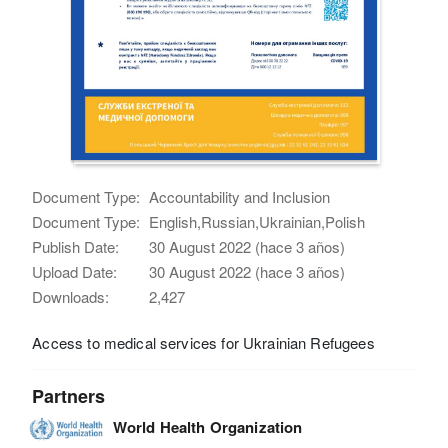
Document Type:
Accountability and Inclusion
Document Type:
English,Russian,Ukrainian,Polish
Publish Date:
30 August 2022 (hace 3 años)
Upload Date:
30 August 2022 (hace 3 años)
Downloads:
2,427
Access to medical services for Ukrainian Refugees
Partners
World Health Organization