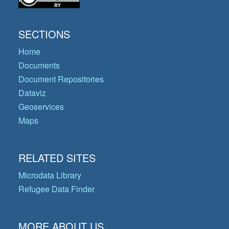
SECTIONS
Home
Documents
Document Repositories
Dataviz
Geoservices
Maps
RELATED SITES
Microdata Library
Refugee Data Finder
MORE ABOUT US