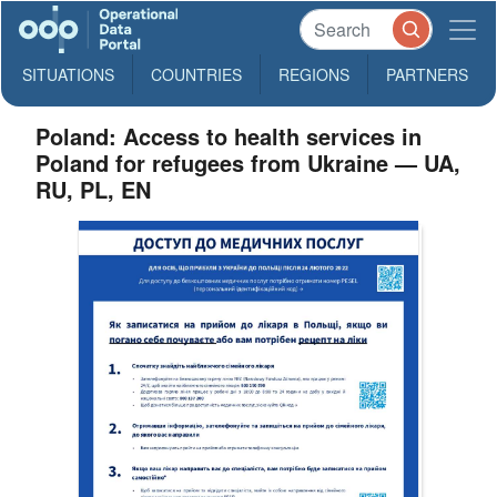
SITUATIONS
COUNTRIES
REGIONS
PARTNERS
Poland: Access to health services in
Poland for refugees from Ukraine — UA,
RU, PL, EN