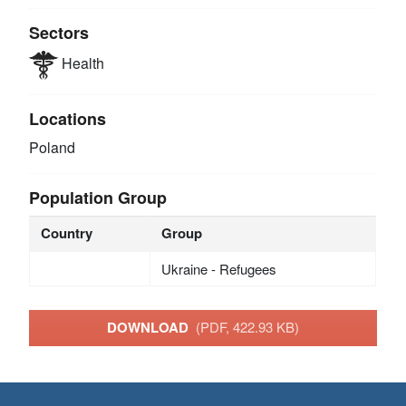
Sectors
Health
Locations
Poland
Population Group
Country
Group
Ukraine - Refugees
DOWNLOAD
(PDF, 422.93 KB)