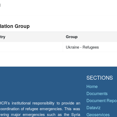
d
lation Group
try
Group
Ukraine - Refugees
SECTIONS
Home
Documents
Document Repos
’s institutional responsibility to provide an
Dataviz
e coordination of refugee emergencies. This was
overing major emergencies such as the Syria
Geoservices