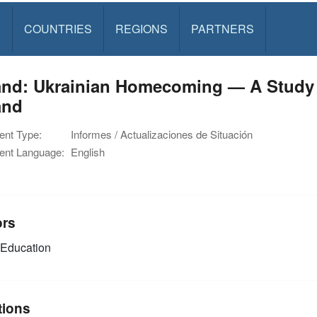
S
COUNTRIES
REGIONS
PARTNERS
and: Ukrainian Homecoming — A Study 
and
nt Type:
Informes / Actualizaciones de Situación
nt Language:
English
ors
Education
tions