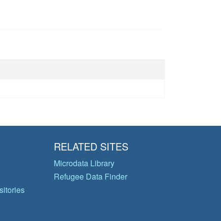
RELATED SITES
Microdata Library
Refugee Data Finder
itories