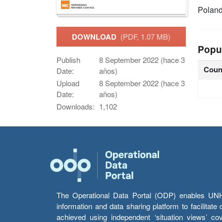
Polan
DOWNLOAD
(PDF, 1.07 MB)
Popu
Publish
8 September 2022 (hace 3
Coun
Date:
años)
Upload
8 September 2022 (hace 3
Date:
años)
Downloads:
1,102
The Operational Data Portal (ODP) enables UNHCR
information and data sharing platform to facilitat
achieved using independent ‘situation views’ c