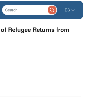
ES
of Refugee Returns from