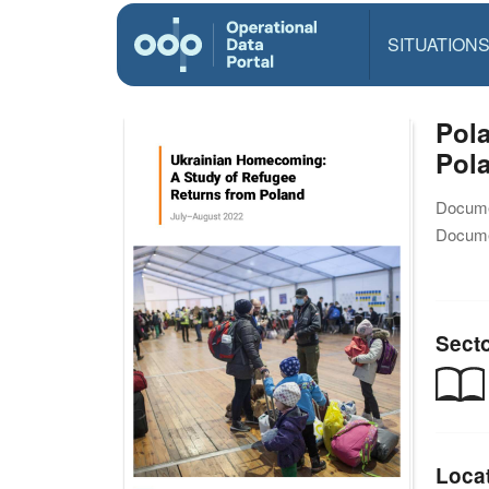
SITUATION
Pol
Pol
Docume
Docume
Sect
Loca