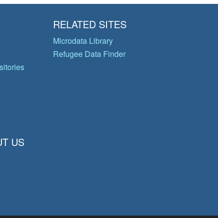
RELATED SITES
Microdata Library
Refugee Data Finder
itories
T US