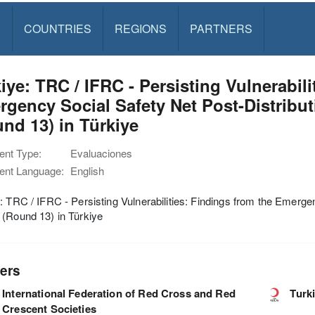
S
COUNTRIES
REGIONS
PARTNERS
iye: TRC / IFRC - Persisting Vulnerabili
gency Social Safety Net Post-Distribu
nd 13) in Türkiye
nt Type:
Evaluaciones
nt Language:
English
: TRC / IFRC - Persisting Vulnerabilities: Findings from the Emerge
(Round 13) in Türkiye
ers
International Federation of Red Cross and Red
Turk
Crescent Societies