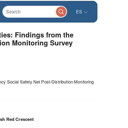
ES
ties: Findings from the
tion Monitoring Survey
ncy Social Safety Net Post-Distribution Monitoring
ish Red Crescent