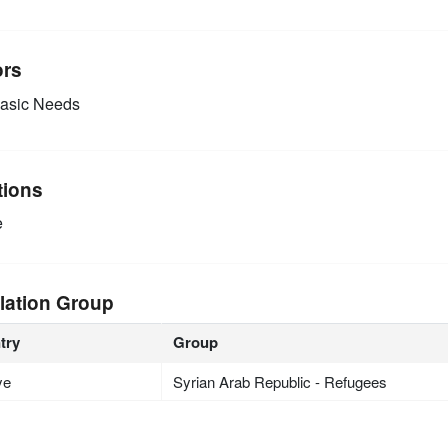
ors
asic Needs
tions
e
lation Group
try
Group
ye
Syrian Arab Republic - Refugees