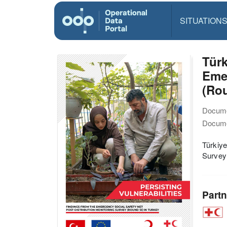
SITUATION
Türk
Emer
(Rou
Docume
Docume
Türkiye
Survey 
Partn