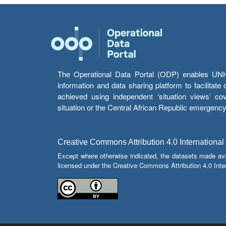
The Operational Data Portal (ODP) enables UNHCR
information and data sharing platform to facilitat
achieved using independent ‘situation views’ c
situation or the Central African Republic emergenc
Creative Commons Attribution 4.0 International
Except where otherwise indicated, the datasets made av
licensed under the Creative Commons Attribution 4.0 Inter