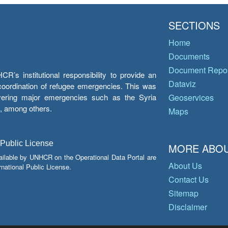
SECTIONS
Home
Documents
Document Repos
’s institutional responsibility to provide an
Dataviz
e coordination of refugee emergencies. This was
overing major emergencies such as the Syria
Geoservices
y, among others.
Maps
 Public License
MORE ABOU
ailable by UNHCR on the Operational Data Portal are
About Us
national Public License.
Contact Us
Sitemap
Disclaimer