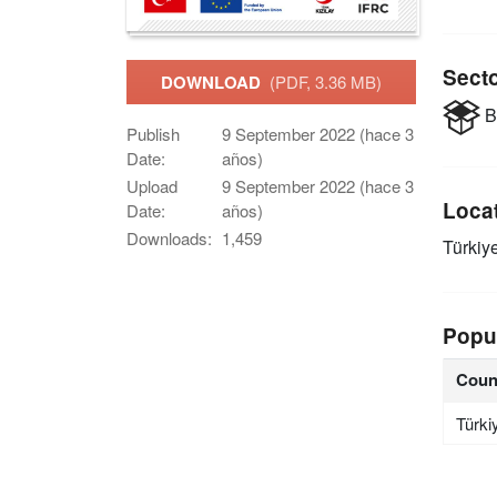
Sect
DOWNLOAD
(PDF, 3.36 MB)
B
Publish
9 September 2022 (hace 3
Date:
años)
Upload
9 September 2022 (hace 3
Loca
Date:
años)
Downloads:
1,459
Türkiy
Popu
Coun
Türki