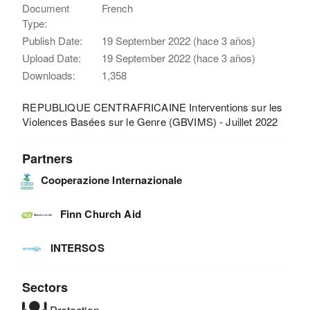
Document
French
Type:
Publish Date:
19 September 2022 (hace 3 años)
Upload Date:
19 September 2022 (hace 3 años)
Downloads:
1,358
REPUBLIQUE CENTRAFRICAINE Interventions sur les
Violences Basées sur le Genre (GBVIMS) - Juillet 2022
Partners
Cooperazione Internazionale
Finn Church Aid
INTERSOS
Sectors