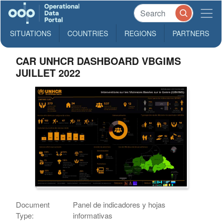
SITUATIONS
COUNTRIES
REGIONS
PARTNERS
CAR UNHCR DASHBOARD VBGIMS
JUILLET 2022
Document
Panel de indicadores y hojas
Type:
informativas