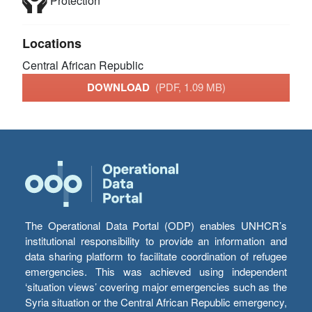
Protection
Locations
Central African Republic
DOWNLOAD
(PDF, 1.09 MB)
The Operational Data Portal (ODP) enables UNHCR’s
institutional responsibility to provide an information and
data sharing platform to facilitate coordination of refugee
emergencies. This was achieved using independent
‘situation views’ covering major emergencies such as the
Syria situation or the Central African Republic emergency,