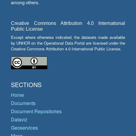
among others.
Creative Commons Attribution 4.0 International
Public License
Except where otherwise indicated, the datasets made available
by UNHCR on the Operational Data Portal are licensed under the
Creative Commons Attribution 4.0 International Public License.
SECTIONS
Home
Documents
Document Repositories
Dataviz
Geoservices
Maps