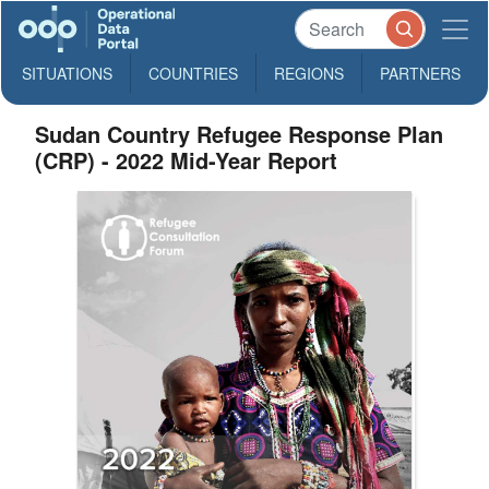
SITUATIONS
COUNTRIES
REGIONS
PARTNERS
Sudan Country Refugee Response Plan
(CRP) - 2022 Mid-Year Report