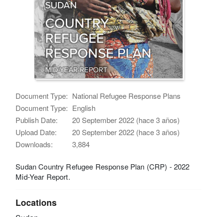
Document Type:
National Refugee Response Plans
Document Type:
English
Publish Date:
20 September 2022 (hace 3 años)
Upload Date:
20 September 2022 (hace 3 años)
Downloads:
3,884
Sudan Country Refugee Response Plan (CRP) - 2022
Mid-Year Report.
Locations