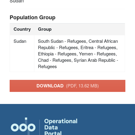
Sudan
Population Group
Country
Group
Sudan
South Sudan - Refugees, Central African
Republic - Refugees, Eritrea - Refugees,
Ethiopia - Refugees, Yemen - Refugees,
Chad - Refugees, Syrian Arab Republic -
Refugees
DOWNLOAD
(PDF, 13.62 MB)