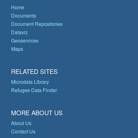
Home
Documents
Document Repositories
Dataviz
Geoservices
Maps
RELATED SITES
Microdata Library
Refugee Data Finder
MORE ABOUT US
About Us
Contact Us