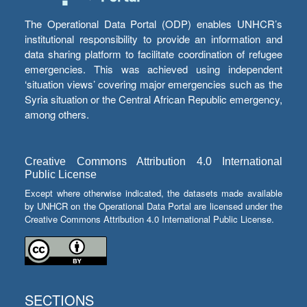
The Operational Data Portal (ODP) enables UNHCR’s
institutional responsibility to provide an information and
data sharing platform to facilitate coordination of refugee
emergencies. This was achieved using independent
‘situation views’ covering major emergencies such as the
Syria situation or the Central African Republic emergency,
among others.
Creative Commons Attribution 4.0 International
Public License
Except where otherwise indicated, the datasets made available
by UNHCR on the Operational Data Portal are licensed under the
Creative Commons Attribution 4.0 International Public License.
SECTIONS