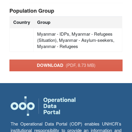
Population Group
Country
Group
Myanmar - IDPs, Myanmar - Refugees
(Situation), Myanmar - Asylum-seekers,
Myanmar - Refugees
DOWNLOAD
(PDF, 8.73 MB)
The Operational Data Portal (ODP) enables UNHCR’s
institutional responsibility to provide an information and