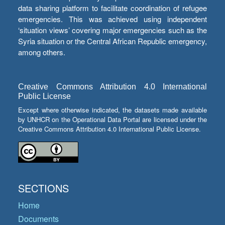
data sharing platform to facilitate coordination of refugee
emergencies. This was achieved using independent
‘situation views’ covering major emergencies such as the
Syria situation or the Central African Republic emergency,
among others.
Creative Commons Attribution 4.0 International
Public License
Except where otherwise indicated, the datasets made available
by UNHCR on the Operational Data Portal are licensed under the
Creative Commons Attribution 4.0 International Public License.
SECTIONS
Home
Documents