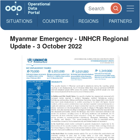
SITUATIONS
COUNTRIES
REGIONS
PARTNERS
Myanmar Emergency - UNHCR Regional
Update - 3 October 2022