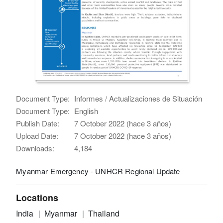
Document Type:
Informes / Actualizaciones de Situación
Document Type:
English
Publish Date:
7 October 2022 (hace 3 años)
Upload Date:
7 October 2022 (hace 3 años)
Downloads:
4,184
Myanmar Emergency - UNHCR Regional Update
Locations
India
Myanmar
Thailand