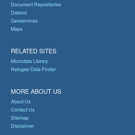
Document Repositories
Dataviz
Geoservices
Maps
RELATED SITES
Microdata Library
Refugee Data Finder
MORE ABOUT US
About Us
Contact Us
Sitemap
Disclaimer