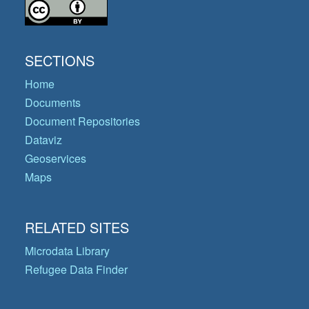
SECTIONS
Home
Documents
Document Repositories
Dataviz
Geoservices
Maps
RELATED SITES
Microdata Library
Refugee Data Finder