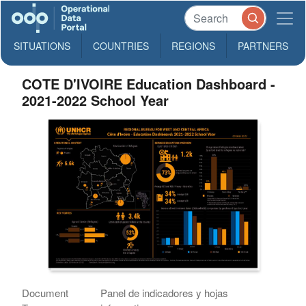
SITUATIONS
COUNTRIES
REGIONS
PARTNERS
COTE D'IVOIRE Education Dashboard -
2021-2022 School Year
Document
Panel de indicadores y hojas