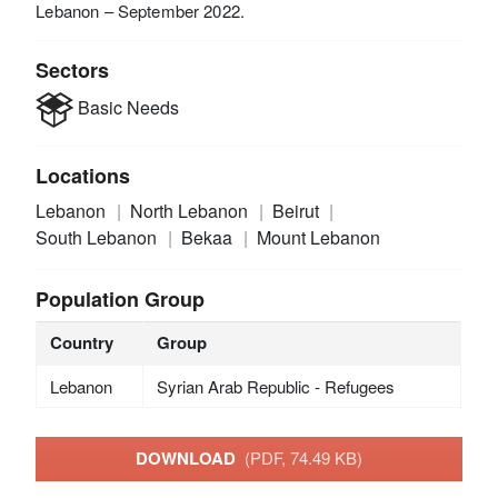
Lebanon – September 2022.
Sectors
Basic Needs
Locations
Lebanon
North Lebanon
Beirut
South Lebanon
Bekaa
Mount Lebanon
Population Group
Country
Group
Lebanon
Syrian Arab Republic - Refugees
DOWNLOAD
(PDF, 74.49 KB)