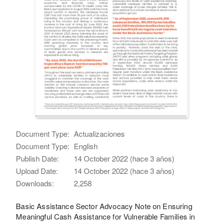
Document Type:
Actualizaciones
Document Type:
English
Publish Date:
14 October 2022 (hace 3 años)
Upload Date:
14 October 2022 (hace 3 años)
Downloads:
2,258
Basic Assistance Sector Advocacy Note on Ensuring
Meaningful Cash Assistance for Vulnerable Families in