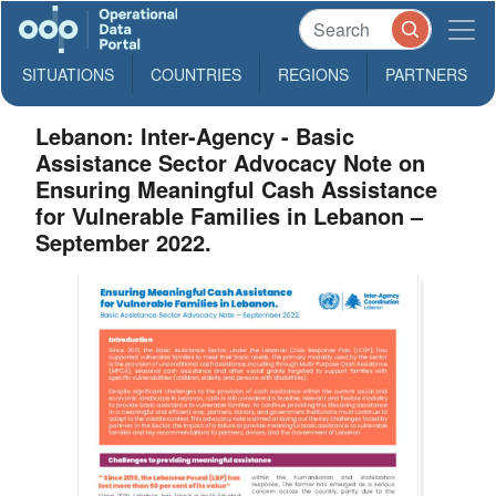
SITUATIONS
COUNTRIES
REGIONS
PARTNERS
Lebanon: Inter-Agency - Basic
Assistance Sector Advocacy Note on
Ensuring Meaningful Cash Assistance
for Vulnerable Families in Lebanon –
September 2022.