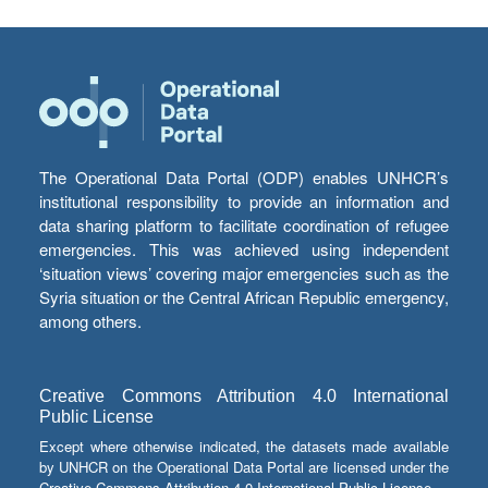
The Operational Data Portal (ODP) enables UNHCR’s
institutional responsibility to provide an information and
data sharing platform to facilitate coordination of refugee
emergencies. This was achieved using independent
‘situation views’ covering major emergencies such as the
Syria situation or the Central African Republic emergency,
among others.
Creative Commons Attribution 4.0 International
Public License
Except where otherwise indicated, the datasets made available
by UNHCR on the Operational Data Portal are licensed under the
Creative Commons Attribution 4.0 International Public License.