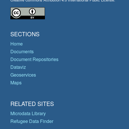
SECTIONS
Home
Documents
Document Repositories
Dataviz
Geoservices
Maps
RELATED SITES
Microdata Library
Refugee Data Finder