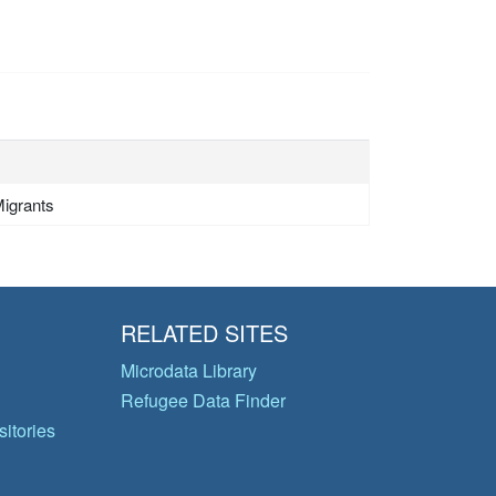
igrants
RELATED SITES
Microdata Library
Refugee Data Finder
itories