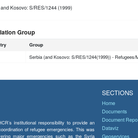
 and Kosovo: S/RES/1244 (1999)
lation Group
try
Group
Serbia (and Kosovo: S/RES/1244(1999)) - Refugees/M
SECTIONS
Home
Documents
Document Repos
’s institutional responsibility to provide an
Dataviz
e coordination of refugee emergencies. This was
overing major emergencies such as the Syria
Geoservices