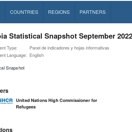
S
COUNTRIES
REGIONS
PARTNERS
ia Statistical Snapshot September 202
nt Type:
Panel de indicadores y hojas informativas
nt Language:
English
ical Snapshot
ers
United Nations High Commissioner for
Refugees
tions