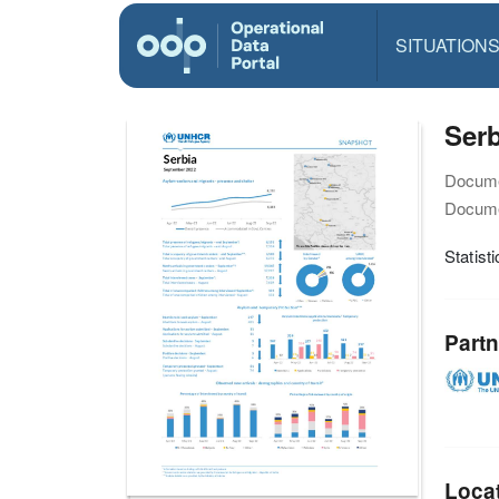
SITUATION
Serb
Docume
Docume
Statist
Partn
Loca