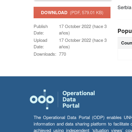
Serbia
DOWNLOAD
(PDF, 579.01 KB)
Publish
17 October 2022 (hace 3
Popu
Date:
años)
Upload
17 October 2022 (hace 3
Coun
Date:
años)
Downloads:
770
The Operational Data Portal (ODP) enables UNHCR
information and data sharing platform to facilitat
achieved using independent ‘situation views’ c