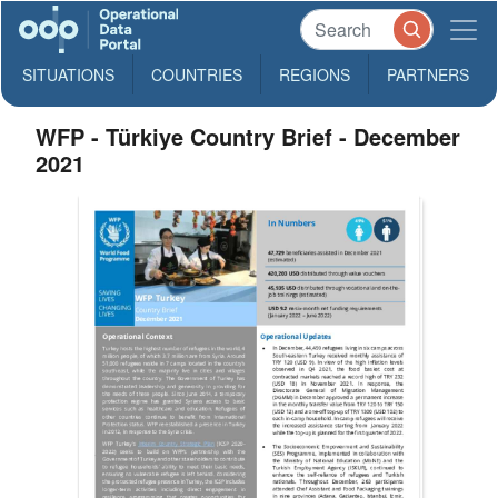
SITUATIONS
COUNTRIES
REGIONS
PARTNERS
WFP - Türkiye Country Brief - December
2021