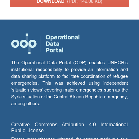
DOWNLOAD
(PDF, 142.08 KB)
The Operational Data Portal (ODP) enables UNHCR’s
institutional responsibility to provide an information and
data sharing platform to facilitate coordination of refugee
emergencies. This was achieved using independent
‘situation views’ covering major emergencies such as the
Syria situation or the Central African Republic emergency,
among others.
Creative Commons Attribution 4.0 International
Public License
Except where otherwise indicated, the datasets made available