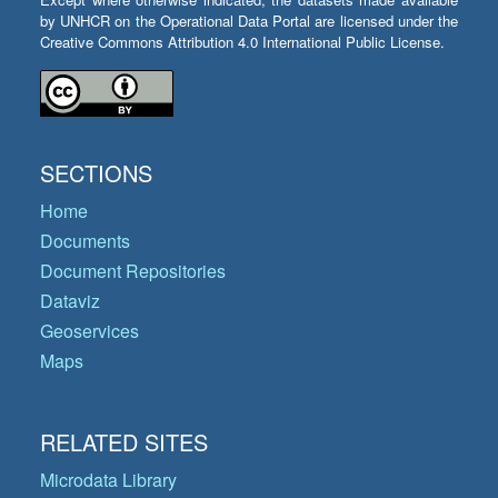
by UNHCR on the Operational Data Portal are licensed under the
Creative Commons Attribution 4.0 International Public License.
SECTIONS
Home
Documents
Document Repositories
Dataviz
Geoservices
Maps
RELATED SITES
Microdata Library