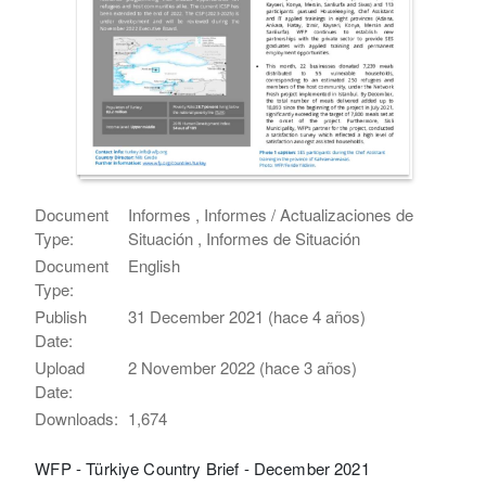
Document
Informes , Informes / Actualizaciones de
Type:
Situación , Informes de Situación
Document
English
Type:
Publish
31 December 2021 (hace 4 años)
Date:
Upload
2 November 2022 (hace 3 años)
Date:
Downloads:
1,674
WFP - Türkiye Country Brief - December 2021