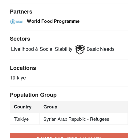
Partners
World Food Programme
Sectors
Livelihood & Social Stability
Basic Needs
Locations
Türkiye
Population Group
Country
Group
Türkiye
Syrian Arab Republic - Refugees