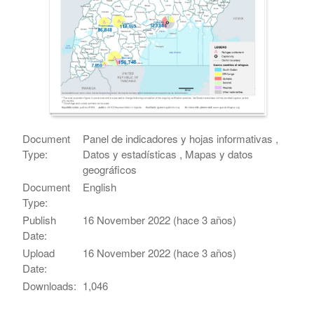
Document
Panel de indicadores y hojas informativas ,
Type:
Datos y estadísticas , Mapas y datos
geográficos
Document
English
Type:
Publish
16 November 2022 (hace 3 años)
Date:
Upload
16 November 2022 (hace 3 años)
Date:
Downloads:
1,046