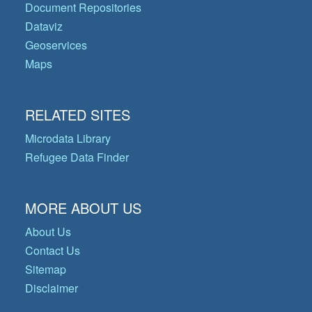
Document Repositories
Dataviz
Geoservices
Maps
RELATED SITES
Microdata Library
Refugee Data Finder
MORE ABOUT US
About Us
Contact Us
Sitemap
Disclaimer