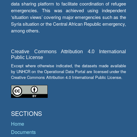
data sharing platform to facilitate coordination of refugee
emergencies. This was achieved using independent
‘situation views’ covering major emergencies such as the
Syria situation or the Central African Republic emergency,
among others.
Creative Commons Attribution 4.0 International
Public License
Except where otherwise indicated, the datasets made available
by UNHCR on the Operational Data Portal are licensed under the
Creative Commons Attribution 4.0 International Public License.
SECTIONS
Home
Documents