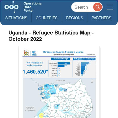
SITUATIONS
COUNTRIES
REGIONS
PARTNERS
Uganda - Refugee Statistics Map -
October 2022