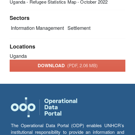
Uganda - Refugee Statistics Map - October 2022
Sectors
Information Management
Settlement
Locations
Uganda
DOWNLOAD
(PDF, 2.06 MB)
The Operational Data Portal (ODP) enables UNHCR’s
institutional responsibility to provide an information and