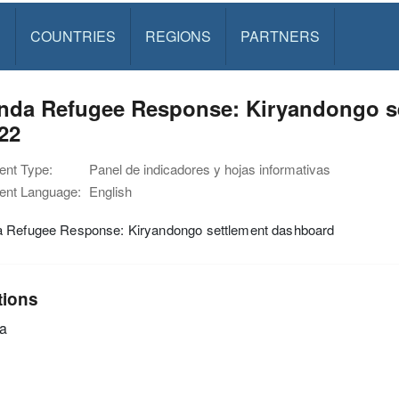
S
COUNTRIES
REGIONS
PARTNERS
nda Refugee Response: Kiryandongo se
22
nt Type:
Panel de indicadores y hojas informativas
nt Language:
English
 Refugee Response: Kiryandongo settlement dashboard
tions
a