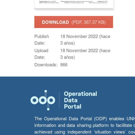
DOWNLOAD
(PDF, 367.37 KB)
Publish
18 November 2022 (hace
Date:
3 años)
Upload
18 November 2022 (hace
Date:
3 años)
Downloads:
866
The Operational Data Portal (ODP) enables UNHCR
information and data sharing platform to facilitat
achieved using independent ‘situation views’ c