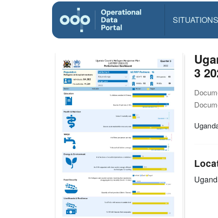
SITUATION
Uga
3 20
Docume
Docume
Uganda
Loca
Ugand