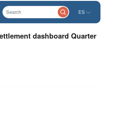
ES
ttlement dashboard Quarter