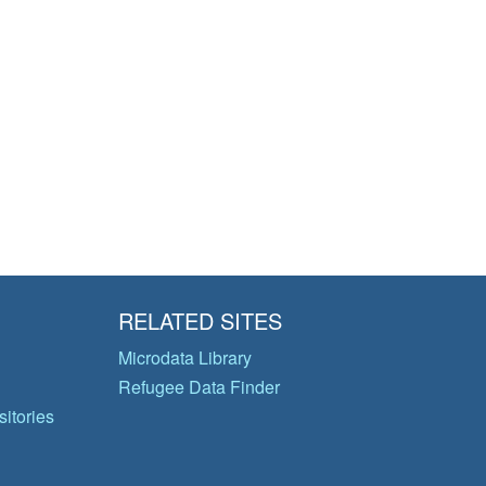
RELATED SITES
Microdata Library
Refugee Data Finder
itories