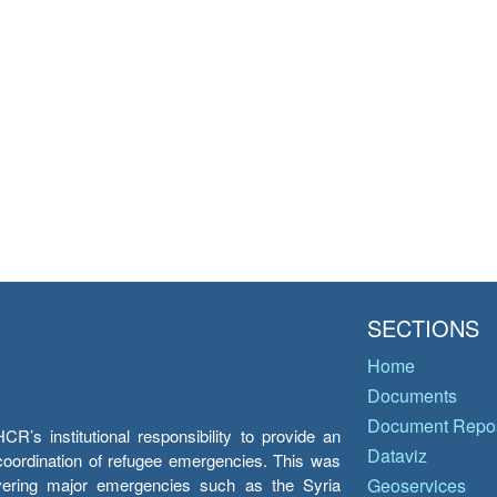
SECTIONS
Home
Documents
Document Repos
’s institutional responsibility to provide an
Dataviz
e coordination of refugee emergencies. This was
overing major emergencies such as the Syria
Geoservices