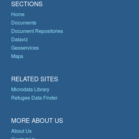
SECTIONS
Home
Documents
Document Repositories
Dataviz
Geoservices
Maps
RELATED SITES
Microdata Library
Refugee Data Finder
MORE ABOUT US
About Us