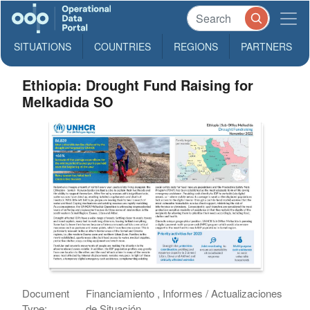
SITUATIONS
COUNTRIES
REGIONS
PARTNERS
Ethiopia: Drought Fund Raising for
Melkadida SO
Document
Financiamiento , Informes / Actualizaciones
Type:
de Situación