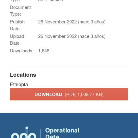
Document
Type:
Publish
26 November 2022 (hace 3 años)
Date:
Upload
26 November 2022 (hace 3 años)
Date:
Downloads:
1,648
Locations
Ethiopia
DOWNLOAD
(PDF, 1,008.77 KB)