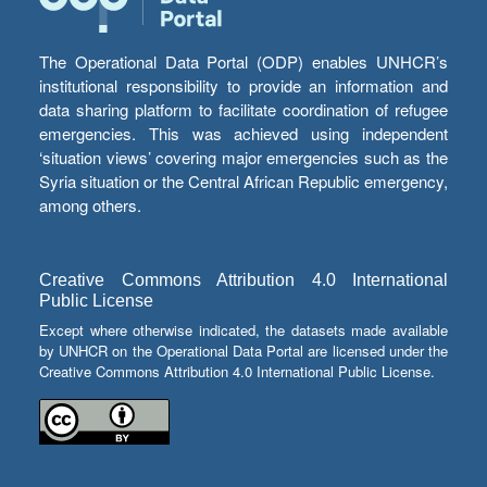
The Operational Data Portal (ODP) enables UNHCR’s
institutional responsibility to provide an information and
data sharing platform to facilitate coordination of refugee
emergencies. This was achieved using independent
‘situation views’ covering major emergencies such as the
Syria situation or the Central African Republic emergency,
among others.
Creative Commons Attribution 4.0 International
Public License
Except where otherwise indicated, the datasets made available
by UNHCR on the Operational Data Portal are licensed under the
Creative Commons Attribution 4.0 International Public License.