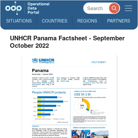
SITUATIONS
COUNTRIES
REGIONS
PARTNERS
UNHCR Panama Factsheet - September
October 2022