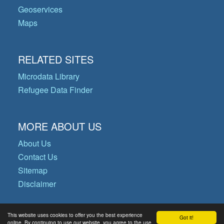
Geoservices
Maps
RELATED SITES
Microdata Library
Refugee Data Finder
MORE ABOUT US
About Us
Contact Us
Sitemap
Disclaimer
This website uses cookies to offer you the best experience
Got it!
© Copyright 2026 Operational Data
online. By continuing to use our website, you agree to the use