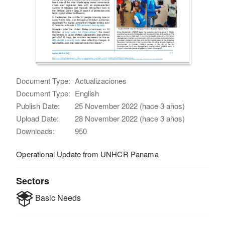
Document Type:
Actualizaciones
Document Type:
English
Publish Date:
25 November 2022 (hace 3 años)
Upload Date:
28 November 2022 (hace 3 años)
Downloads:
950
Operational Update from UNHCR Panama
Sectors
Basic Needs