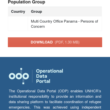
Population Group
Country
Group
Multi Country Office Panama - Persons of
Concern
DOWNLOAD
(PDF, 1.30 MB)
The Operational Data Portal (ODP) enables UNHCR’s
institutional responsibility to provide an information and
data sharing platform to facilitate coordination of refugee
emergencies. This was achieved using independent