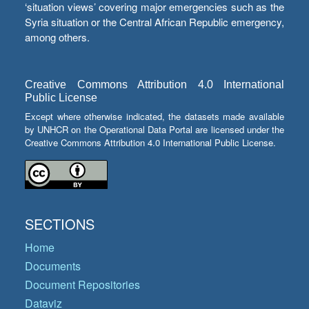
‘situation views’ covering major emergencies such as the
Syria situation or the Central African Republic emergency,
among others.
Creative Commons Attribution 4.0 International
Public License
Except where otherwise indicated, the datasets made available
by UNHCR on the Operational Data Portal are licensed under the
Creative Commons Attribution 4.0 International Public License.
SECTIONS
Home
Documents
Document Repositories
Dataviz