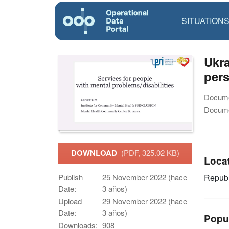
SITUATION
Ukra
pers
Docume
Docume
DOWNLOAD
(PDF, 325.02 KB)
Loca
Publish
25 November 2022 (hace
Republ
Date:
3 años)
Upload
29 November 2022 (hace
Date:
3 años)
Popu
Downloads:
908