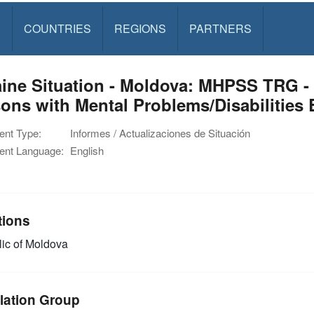
S
COUNTRIES
REGIONS
PARTNERS
ine Situation - Moldova: MHPSS TRG - A
ons with Mental Problems/Disabilities 
nt Type:
Informes / Actualizaciones de Situación
nt Language:
English
tions
ic of Moldova
lation Group