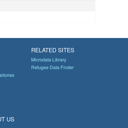
RELATED SITES
Microdata Library
Refugee Data Finder
itories
T US