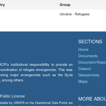
try
Group
Ukraine - Refugees
SECTIONS
Home
Documents
Document Repos
’s institutional responsibility to provide an
Dataviz
e coordination of refugee emergencies. This was
overing major emergencies such as the Syria
Geoservices
y, among others.
Maps
 Public License
MORE ABOU
ailable by UNHCR on the Operational Data Portal are