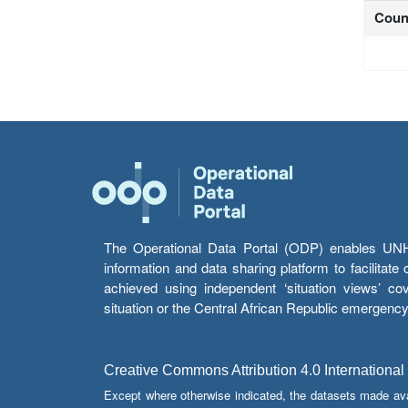
Coun
The Operational Data Portal (ODP) enables UNHCR
information and data sharing platform to facilitat
achieved using independent ‘situation views’ c
situation or the Central African Republic emergenc
Creative Commons Attribution 4.0 International
Except where otherwise indicated, the datasets made av