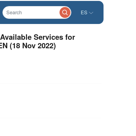
ES
vailable Services for
EN (18 Nov 2022)