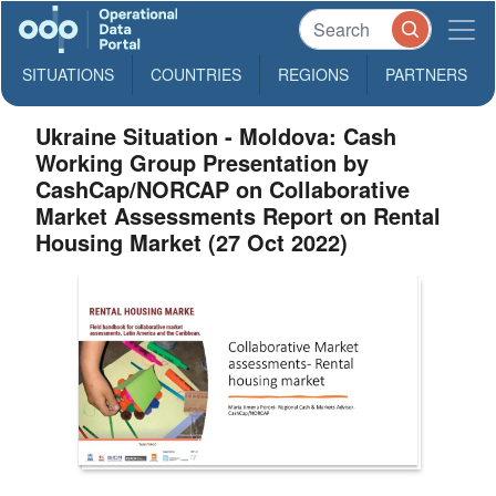
SITUATIONS
COUNTRIES
REGIONS
PARTNERS
Ukraine Situation - Moldova: Cash
Working Group Presentation by
CashCap/NORCAP on Collaborative
Market Assessments Report on Rental
Housing Market (27 Oct 2022)