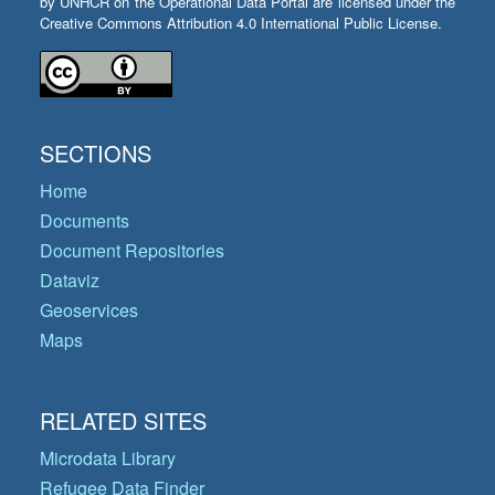
by UNHCR on the Operational Data Portal are licensed under the
Creative Commons Attribution 4.0 International Public License.
SECTIONS
Home
Documents
Document Repositories
Dataviz
Geoservices
Maps
RELATED SITES
Microdata Library
Refugee Data Finder