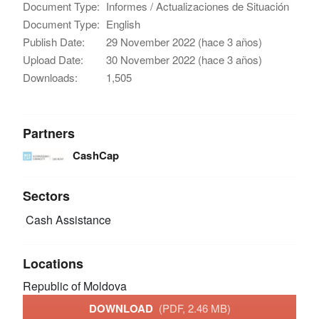
Document Type:
Informes / Actualizaciones de Situación
Document Type:
English
Publish Date:
29 November 2022 (hace 3 años)
Upload Date:
30 November 2022 (hace 3 años)
Downloads:
1,505
Partners
CashCap
Sectors
Cash Assistance
Locations
Republic of Moldova
DOWNLOAD
(PDF, 2.46 MB)