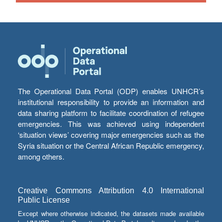
The Operational Data Portal (ODP) enables UNHCR’s
institutional responsibility to provide an information and
data sharing platform to facilitate coordination of refugee
emergencies. This was achieved using independent
‘situation views’ covering major emergencies such as the
Syria situation or the Central African Republic emergency,
among others.
Creative Commons Attribution 4.0 International
Public License
Except where otherwise indicated, the datasets made available