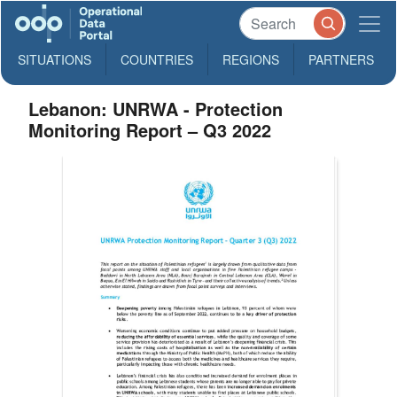
SITUATIONS
COUNTRIES
REGIONS
PARTNERS
Lebanon: UNRWA - Protection
Monitoring Report – Q3 2022