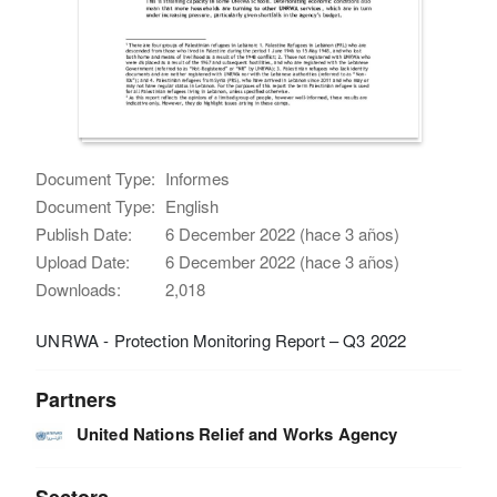
Document Type:
Informes
Document Type:
English
Publish Date:
6 December 2022 (hace 3 años)
Upload Date:
6 December 2022 (hace 3 años)
Downloads:
2,018
UNRWA - Protection Monitoring Report – Q3 2022
Partners
United Nations Relief and Works Agency
Sectors