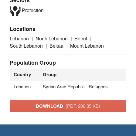
Protection
Locations
Lebanon
North Lebanon
Beirut
South Lebanon
Bekaa
Mount Lebanon
Population Group
Country
Group
Lebanon
Syrian Arab Republic - Refugees
DOWNLOAD
(PDF, 200.35 KB)