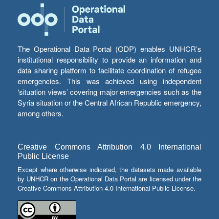
The Operational Data Portal (ODP) enables UNHCR’s
institutional responsibility to provide an information and
data sharing platform to facilitate coordination of refugee
emergencies. This was achieved using independent
‘situation views’ covering major emergencies such as the
Syria situation or the Central African Republic emergency,
among others.
Creative Commons Attribution 4.0 International
Public License
Except where otherwise indicated, the datasets made available
by UNHCR on the Operational Data Portal are licensed under the
Creative Commons Attribution 4.0 International Public License.