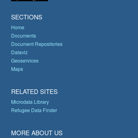
SECTIONS
Home
Documents
Document Repositories
Dataviz
Geoservices
Maps
RELATED SITES
Microdata Library
Refugee Data Finder
MORE ABOUT US