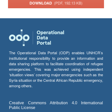
DOWNLOAD
(PDF, 192.13 KB)
The Operational Data Portal (ODP) enables UNHCR’s
institutional responsibility to provide an information and
data sharing platform to facilitate coordination of refugee
emergencies. This was achieved using independent
‘situation views’ covering major emergencies such as the
Syria situation or the Central African Republic emergency,
among others.
Creative Commons Attribution 4.0 International
Public License