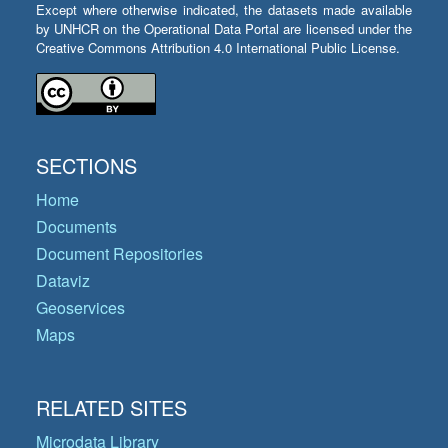
Except where otherwise indicated, the datasets made available
by UNHCR on the Operational Data Portal are licensed under the
Creative Commons Attribution 4.0 International Public License.
SECTIONS
Home
Documents
Document Repositories
Dataviz
Geoservices
Maps
RELATED SITES
Microdata Library