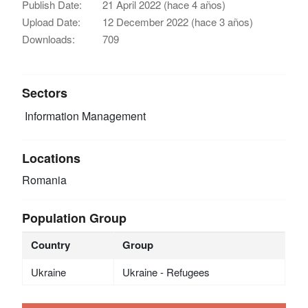
Publish Date:
21 April 2022 (hace 4 años)
Upload Date:
12 December 2022 (hace 3 años)
Downloads:
709
Sectors
Information Management
Locations
Romania
Population Group
Country
Group
Ukraine
Ukraine - Refugees