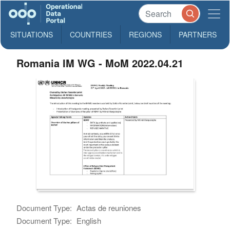
SITUATIONS
COUNTRIES
REGIONS
PARTNERS
Romania IM WG - MoM 2022.04.21
Document Type:
Actas de reuniones
Document Type:
English