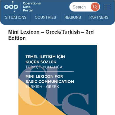
SITUATIONS
COUNTRIES
REGIONS
PARTNERS
Mini Lexicon – Greek/Turkish – 3rd
Edition