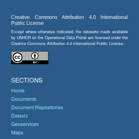
Creative Commons Attribution 4.0 International
Public License
Except where otherwise indicated, the datasets made available
by UNHCR on the Operational Data Portal are licensed under the
Creative Commons Attribution 4.0 International Public License.
SECTIONS
Home
Documents
Document Repositories
Dataviz
Geoservices
Maps