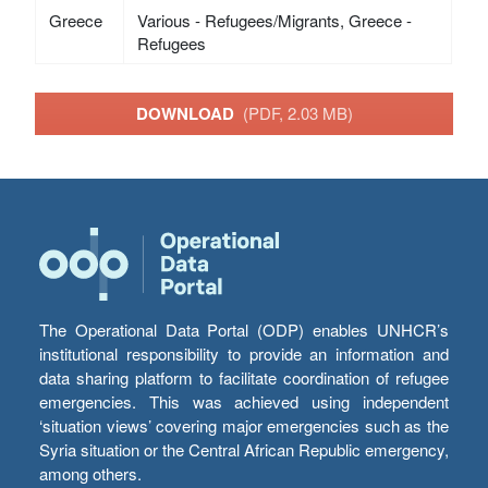
Greece
Various - Refugees/Migrants, Greece -
Refugees
DOWNLOAD
(PDF, 2.03 MB)
The Operational Data Portal (ODP) enables UNHCR’s
institutional responsibility to provide an information and
data sharing platform to facilitate coordination of refugee
emergencies. This was achieved using independent
‘situation views’ covering major emergencies such as the
Syria situation or the Central African Republic emergency,
among others.