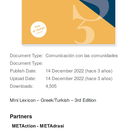
Document Type:
Comunicación con las comunidades
Document Type:
Publish Date:
14 December 2022 (hace 3 años)
Upload Date:
14 December 2022 (hace 3 años)
Downloads:
4,505
Mini Lexicon – Greek/Turkish – 3rd Edition
Partners
METAction - METAdrasi