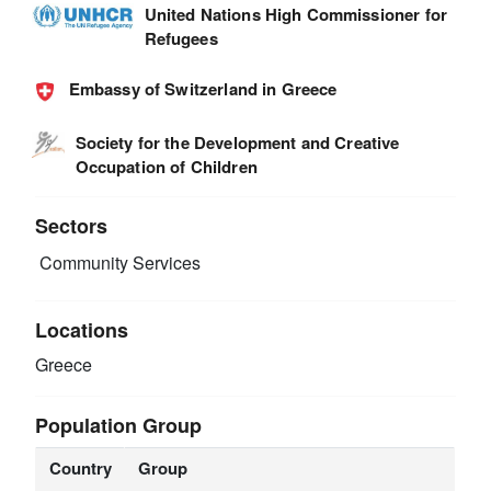
United Nations High Commissioner for
Refugees
Embassy of Switzerland in Greece
Society for the Development and Creative
Occupation of Children
Sectors
Community Services
Locations
Greece
Population Group
Country
Group