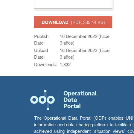
DOWNLOAD
(PDF, 335.44 KB)
Publish
16 December 2022 (hace
Date:
3 años)
Upload
16 December 2022 (hace
Date:
3 años)
Downloads:
1,832
The Operational Data Portal (ODP) enables UNHCR
information and data sharing platform to facilitat
achieved using independent ‘situation views’ c