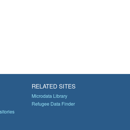
RELATED SITES
Microdata Library
Refugee Data Finder
itories