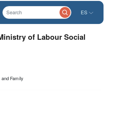
ES
Ministry of Labour Social
s and Family