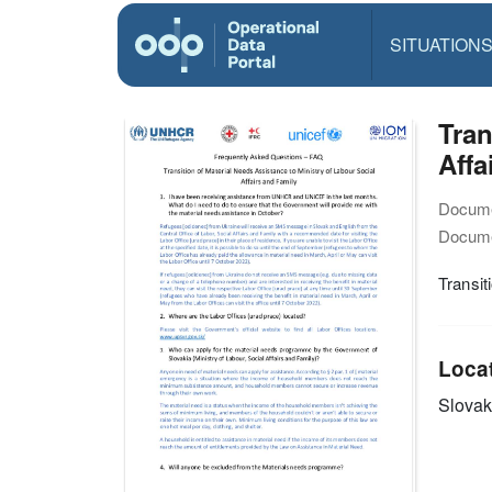
SITUATION
Tran
Affa
Docume
Docume
Transit
Loca
Slovak