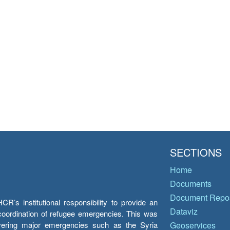
SECTIONS
Home
Documents
Document Repos
’s institutional responsibility to provide an
Dataviz
e coordination of refugee emergencies. This was
overing major emergencies such as the Syria
Geoservices