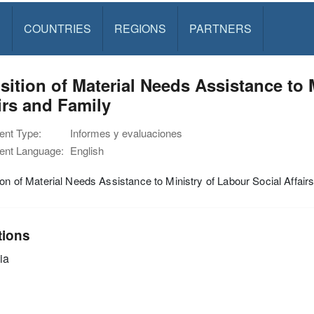
S
COUNTRIES
REGIONS
PARTNERS
sition of Material Needs Assistance to 
irs and Family
nt Type:
Informes y evaluaciones
nt Language:
English
ion of Material Needs Assistance to Ministry of Labour Social Affair
tions
ia