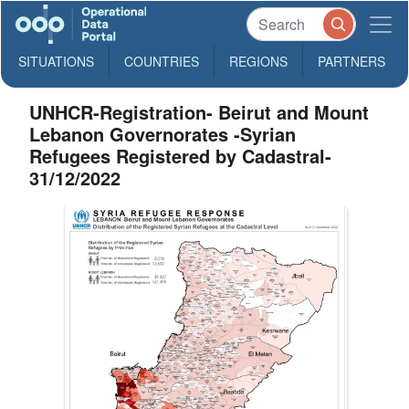
SITUATIONS
COUNTRIES
REGIONS
PARTNERS
UNHCR-Registration- Beirut and Mount
Lebanon Governorates -Syrian
Refugees Registered by Cadastral-
31/12/2022