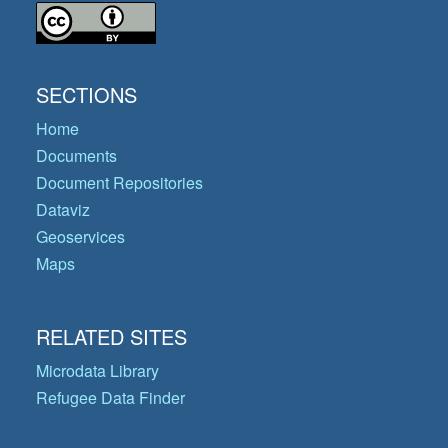
SECTIONS
Home
Documents
Document Repositories
Dataviz
Geoservices
Maps
RELATED SITES
Microdata Library
Refugee Data Finder