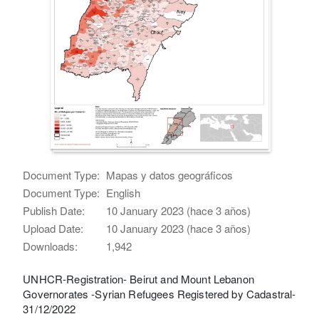
Document Type:
Mapas y datos geográficos
Document Type:
English
Publish Date:
10 January 2023 (hace 3 años)
Upload Date:
10 January 2023 (hace 3 años)
Downloads:
1,942
UNHCR-Registration- Beirut and Mount Lebanon
Governorates -Syrian Refugees Registered by Cadastral-
31/12/2022