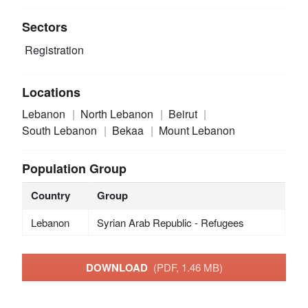
Sectors
Registration
Locations
Lebanon
North Lebanon
Beirut
South Lebanon
Bekaa
Mount Lebanon
Population Group
Country
Group
Lebanon
Syrian Arab Republic - Refugees
DOWNLOAD
(PDF, 1.46 MB)