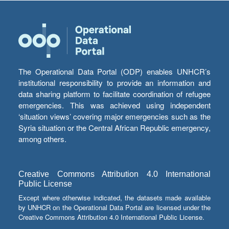
The Operational Data Portal (ODP) enables UNHCR’s
institutional responsibility to provide an information and
data sharing platform to facilitate coordination of refugee
emergencies. This was achieved using independent
‘situation views’ covering major emergencies such as the
Syria situation or the Central African Republic emergency,
among others.
Creative Commons Attribution 4.0 International
Public License
Except where otherwise indicated, the datasets made available
by UNHCR on the Operational Data Portal are licensed under the
Creative Commons Attribution 4.0 International Public License.