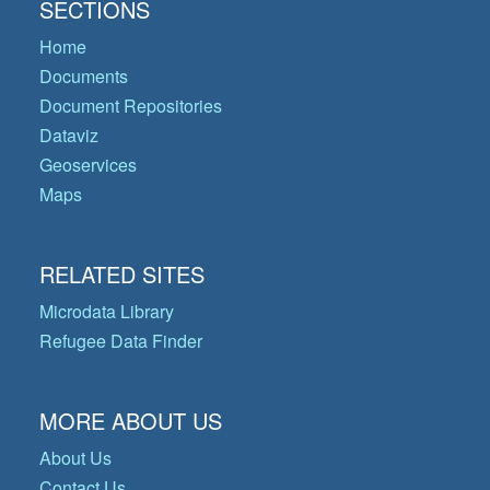
SECTIONS
Home
Documents
Document Repositories
Dataviz
Geoservices
Maps
RELATED SITES
Microdata Library
Refugee Data Finder
MORE ABOUT US
About Us
Contact Us