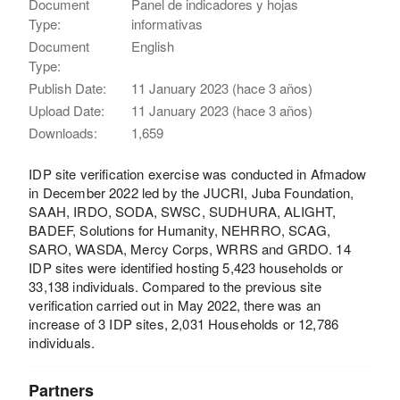
Document
Panel de indicadores y hojas
Type:
informativas
Document
English
Type:
Publish Date:
11 January 2023 (hace 3 años)
Upload Date:
11 January 2023 (hace 3 años)
Downloads:
1,659
IDP site verification exercise was conducted in Afmadow
in December 2022 led by the JUCRI, Juba Foundation,
SAAH, IRDO, SODA, SWSC, SUDHURA, ALIGHT,
BADEF, Solutions for Humanity, NEHRRO, SCAG,
SARO, WASDA, Mercy Corps, WRRS and GRDO. 14
IDP sites were identified hosting 5,423 households or
33,138 individuals. Compared to the previous site
verification carried out in May 2022, there was an
increase of 3 IDP sites, 2,031 Households or 12,786
individuals.
Partners