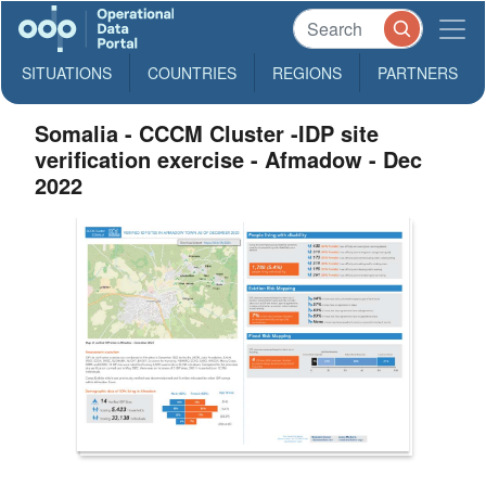
SITUATIONS
COUNTRIES
REGIONS
PARTNERS
Somalia - CCCM Cluster -IDP site
verification exercise - Afmadow - Dec
2022