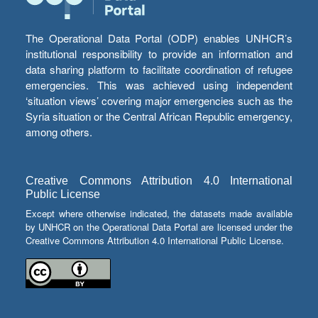
The Operational Data Portal (ODP) enables UNHCR’s
institutional responsibility to provide an information and
data sharing platform to facilitate coordination of refugee
emergencies. This was achieved using independent
‘situation views’ covering major emergencies such as the
Syria situation or the Central African Republic emergency,
among others.
Creative Commons Attribution 4.0 International
Public License
Except where otherwise indicated, the datasets made available
by UNHCR on the Operational Data Portal are licensed under the
Creative Commons Attribution 4.0 International Public License.