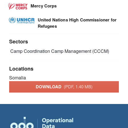
Mercy Corps
United Nations High Commissioner for
Refugees
Sectors
Camp Coordination Camp Management (CCCM)
Locations
Somalia
DOWNLOAD
(PDF, 1.40 MB)